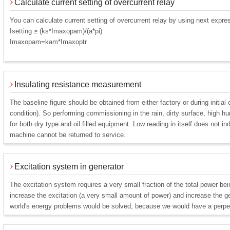
Calculate current setting of overcurrent relay
You can calculate current setting of overcurrent relay by using next expre
Isetting ≥ (ks*Imaxopam)/(a*pi)
Imaxopam=kam*Imaxoptr
Insulating resistance measurement
The baseline figure should be obtained from either factory or during initia
condition). So performing commissioning in the rain, dirty surface, high hu
for both dry type and oil filled equipment. Low reading in itself does not i
machine cannot be returned to service.
Excitation system in generator
The excitation system requires a very small fraction of the total power be
increase the excitation (a very small amount of power) and increase the ge
world's energy problems would be solved, because we would have a perpe