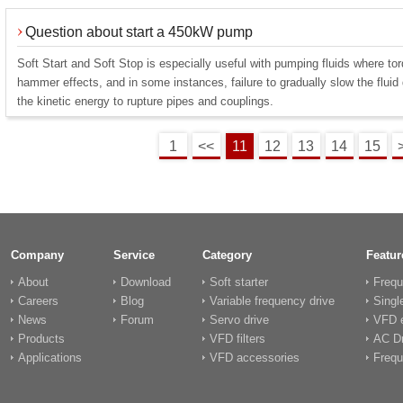
Question about start a 450kW pump
Soft Start and Soft Stop is especially useful with pumping fluids where to
hammer effects, and in some instances, failure to gradually slow the flui
the kinetic energy to rupture pipes and couplings.
1
<<
11
12
13
14
15
Company
Service
Category
Featur
About
Download
Soft starter
Frequ
Careers
Blog
Variable frequency drive
Singl
News
Forum
Servo drive
VFD e
Products
VFD filters
AC Dr
Applications
VFD accessories
Frequ