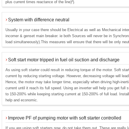
plus current times reactance of the line)²).
System with difference neutral
Usually in your case there should be Electrical as well as Mechanical int
incomer & genset main breaker. ie both Sources will never be in Synchroni
load simultaneously).This measures will ensure that there will be only neut
Soft start motor tripped in fuel oil suction and discharge
As using soft starter could result in reducing torque of the motor. Soft sta
current by reducing starting voltage. However, decreasing voltage will lead 
Hence, the motor may take longer time, especially when driving high-inert
current until it reach its full speed. Using an inverter will help you get full 
to 150-200% while keeping starting current at 150-200% of full load. Install
help and economic.
Improve PF of pumping motor with soft starter controlled
If you are using soft starters now, do not take them out. These are really 