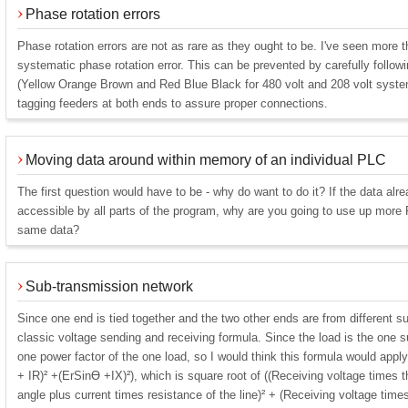
Phase rotation errors
Phase rotation errors are not as rare as they ought to be. I've seen more t
systematic phase rotation error. This can be prevented by carefully follow
(Yellow Orange Brown and Red Blue Black for 480 volt and 208 volt syste
tagging feeders at both ends to assure proper connections.
Moving data around within memory of an individual PLC
The first question would have to be - why do want to do it? If the data alre
accessible by all parts of the program, why are you going to use up mor
same data?
Sub-transmission network
Since one end is tied together and the two other ends are from different su
classic voltage sending and receiving formula. Since the load is the one su
one power factor of the one load, so I would think this formula would app
+ IR)² +(ErSinƟ +IX)²), which is square root of ((Receiving voltage times 
angle plus current times resistance of the line)² + (Receiving voltage time