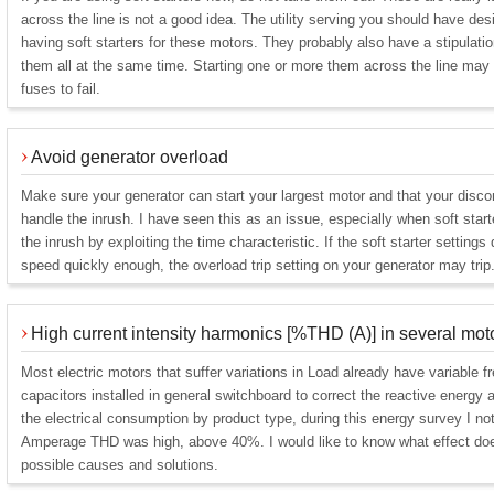
across the line is not a good idea. The utility serving you should have de
having soft starters for these motors. They probably also have a stipulatio
them all at the same time. Starting one or more them across the line may c
fuses to fail.
Avoid generator overload
Make sure your generator can start your largest motor and that your disc
handle the inrush. I have seen this as an issue, especially when soft start
the inrush by exploiting the time characteristic. If the soft starter settings
speed quickly enough, the overload trip setting on your generator may trip
High current intensity harmonics [%THD (A)] in several mot
Most electric motors that suffer variations in Load already have variable 
capacitors installed in general switchboard to correct the reactive energy a
the electrical consumption by product type, during this energy survey I no
Amperage THD was high, above 40%. I would like to know what effect does
possible causes and solutions.