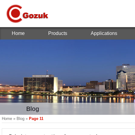
Home
Products
Applications
Blog
Home
»
Blog
»
Page 11