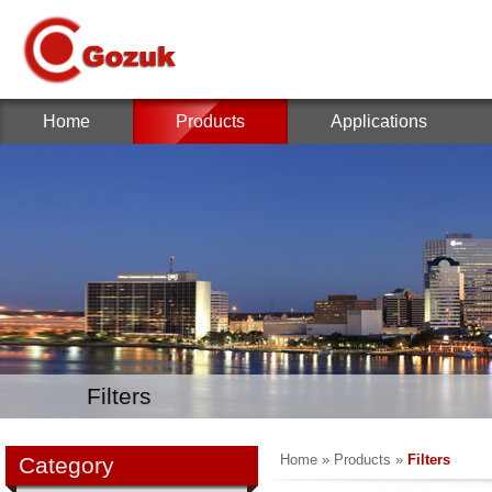
Home
Products
Applications
Filters
Home
»
Products
»
Filters
Category