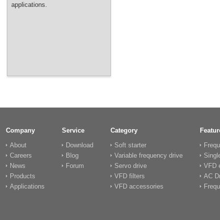
applications.
Company
Service
Category
Featur
About
Download
Soft starter
Frequ
Careers
Blog
Variable frequency drive
Singl
News
Forum
Servo drive
VFD e
Products
VFD filters
AC Dr
Applications
VFD accessories
Frequ