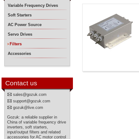
Variable Frequency Drives
Soft Starters
AC Power Source
Servo Drives
Filters
Accessories
Contact us
sales@gozuk.com
support@gozuk.com
gozuk@live.com
Gozuk: a reliable supplier in
China of variable frequency drive
inverters, soft starters,
input/output filters and related
accessories for AC motor control