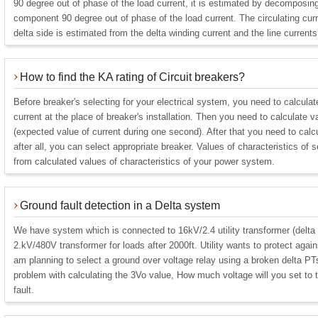
90 degree out of phase of the load current, it is estimated by decomposing 
component 90 degree out of phase of the load current. The circulating cur
delta side is estimated from the delta winding current and the line currents
How to find the KA rating of Circuit breakers?
Before breaker's selecting for your electrical system, you need to calculat
current at the place of breaker's installation. Then you need to calculate v
(expected value of current during one second). After that you need to calcu
after all, you can select appropriate breaker. Values of characteristics of 
from calculated values of characteristics of your power system.
Ground fault detection in a Delta system
We have system which is connected to 16kV/2.4 utility transformer (delta
2.kV/480V transformer for loads after 2000ft. Utility wants to protect again
am planning to select a ground over voltage relay using a broken delta P
problem with calculating the 3Vo value, How much voltage will you set to t
fault.