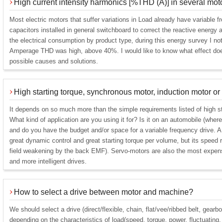
High current intensity harmonics [%THD (A)] in several mot
Most electric motors that suffer variations in Load already have variable 
capacitors installed in general switchboard to correct the reactive energy a
the electrical consumption by product type, during this energy survey I no
Amperage THD was high, above 40%. I would like to know what effect does
possible causes and solutions.
High starting torque, synchronous motor, induction motor o
It depends on so much more than the simple requirements listed of high st
What kind of application are you using it for? Is it on an automobile (wher
and do you have the budget and/or space for a variable frequency drive. 
great dynamic control and great starting torque per volume, but its speed r
field weakening by the back EMF). Servo-motors are also the most expensi
and more intelligent drives.
How to select a drive between motor and machine?
We should select a drive (direct/flexible, chain, flat/vee/ribbed belt, gearb
depending on the characteristics of load(speed, torque, power, fluctuating,