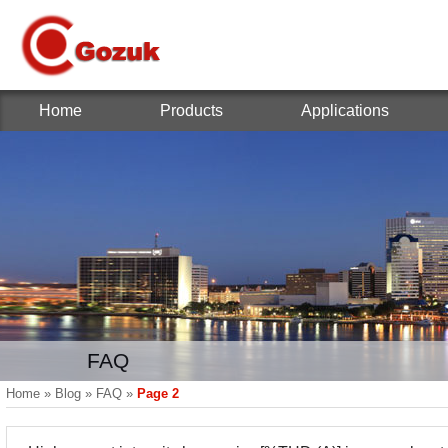
Home
Products
Applications
FAQ
Home
»
Blog
»
FAQ
»
Page 2