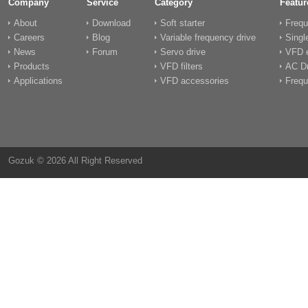
Company
Service
Category
Featur
About
Download
Soft starter
Frequ
Careers
Blog
Variable frequency drive
Singl
News
Forum
Servo drive
VFD e
Products
VFD filters
AC Dr
Applications
VFD accessories
Frequ
Gozuk © 2026 All Right Reserved