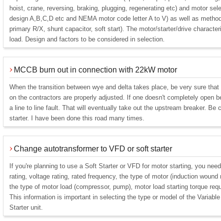
hoist, crane, reversing, braking, plugging, regenerating etc) and motor selec
design A,B,C,D etc and NEMA motor code letter A to V) as well as method o
primary R/X, shunt capacitor, soft start). The motor/starter/drive character
load. Design and factors to be considered in selection.
MCCB burn out in connection with 22kW motor
When the transition between wye and delta takes place, be very sure that 
on the contractors are properly adjusted. If one doesn't completely open b
a line to line fault. That will eventually take out the upstream breaker. Be 
starter. I have been done this road many times.
Change autotransformer to VFD or soft starter
If you're planning to use a Soft Starter or VFD for motor starting, you nee
rating, voltage rating, rated frequency, the type of motor (induction wound r
the type of motor load (compressor, pump), motor load starting torque req
This information is important in selecting the type or model of the Variab
Starter unit.