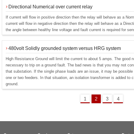
Directional Numerical over current relay
If current will flow in positive direction then the relay will behave as a Nor
current will flow in negative direction then the relay will behave as a Direct
the angle between healthy line voltage and fault current is required for sen
480volt Solidly grounded system versus HRG system
High Resistance Ground will limit the current to about 5 amps. The good ne
necessary to trip on a ground fault. The bad news is that you may not con
that substation. If the single phase loads are an issue, it may be possible 
one or two feeders. In that situation, an isolation transformer is added to 
ground.
1
2
3
4