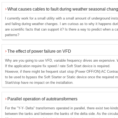
What causes cables to fault during weather seasonal chan
I currently work for a small utility with a small amount of underground instal
and failing during weather changes. I am curious as to why it happens dur
are scientific facts that can support it? Is there a way to predict when a ca
patterns?
The effect of power failure on VFD
Why are you going to use VFD, variable frequency drives are expensive. W
If the application require fix speed / rate Soft Start device is required.
However, if there might be frequent start stop (Power OFF/ON) AC Cont
to be used to bypass the Soft Starter or Static device once the required 
Start/stop have no impact on the installation.
Parallel operation of autotransformers
For the "Y-Y- Delta" transformers operated in parallel, there exist two kinds
between the tanks and between the banks of the delta side. As the circula