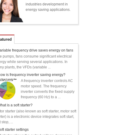
industries development in
energy saving applications.
atured
ariable frequency drive saves energy on fans
e pumps, fans consume significant electrical
rgy while serving several applications. In
y plants, the VFDs (variable ...
ow is frequency inverter saving energy?
A frequency inverter controls AC
motor speed. The frequency
inverter converts the fixed supply
frequency (60 Hz) to a ...
hat is a soft starter?
or starter (also known as soft starter, motor soft
rter) is a electronic device integrates soft start,
 stop, ...
oft starter settings