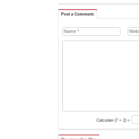
Post a Comment:
Calculate (7 + 2) =