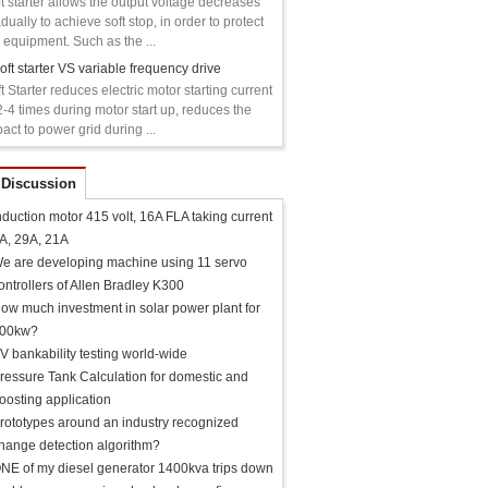
t starter allows the output voltage decreases
dually to achieve soft stop, in order to protect
 equipment. Such as the ...
oft starter VS variable frequency drive
t Starter reduces electric motor starting current
2-4 times during motor start up, reduces the
act to power grid during ...
 Discussion
nduction motor 415 volt, 16A FLA taking current
A, 29A, 21A
e are developing machine using 11 servo
ontrollers of Allen Bradley K300
ow much investment in solar power plant for
00kw?
V bankability testing world-wide
ressure Tank Calculation for domestic and
oosting application
rototypes around an industry recognized
hange detection algorithm?
NE of my diesel generator 1400kva trips down