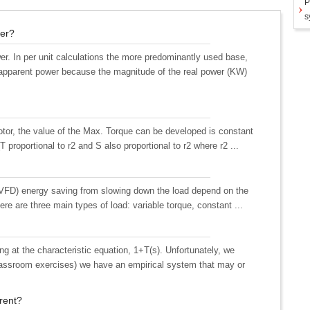
P
s
wer?
r. In per unit calculations the more predominantly used base,
 apparent power because the magnitude of the real power (KW)
otor, the value of the Max. Torque can be developed is constant
 proportional to r2 and S also proportional to r2 where r2 ...
e (VFD) energy saving from slowing down the load depend on the
ere are three main types of load: variable torque, constant ...
ng at the characteristic equation, 1+T(s). Unfortunately, we
classroom exercises) we have an empirical system that may or
rrent?