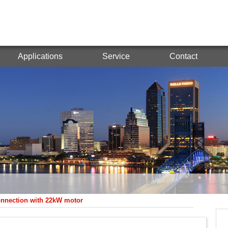
Applications
Service
Contact
onnection with 22kW motor