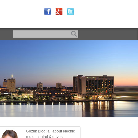
Gozuk Blog: all about electric
motor control & drives