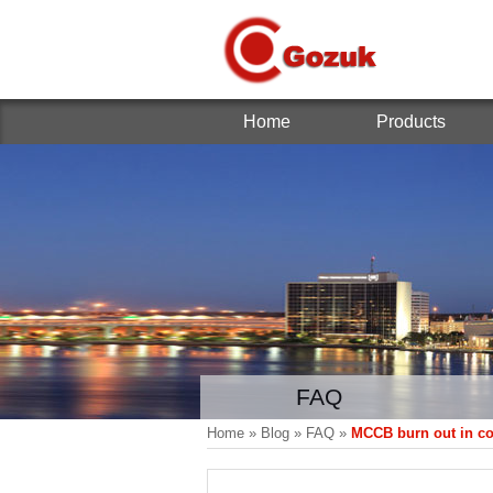
Home
Products
FAQ
Home
»
Blog
»
FAQ
»
MCCB burn out in c