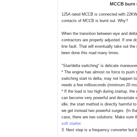
MCCB burn o
125A rated MCCB is connected with 22KW m
contacts of MCCB is burnt out. Why?
When the transition between wye and delta 
contractors are properly adjusted. If one d
line fault. That will eventually take out th
been done this road many times.
"Star/delta switching" is delicate maneuver
* The engine has almost no force to push s
switching start to delta, may not happen to
needs a few milliseconds (minimum 20 ms)
* If the load is too high during startup, th
can become very powerful and devastate e
idle, the start method is directly harmful 
we get instead two powerful surges. (In th
case, there are two solutions: Make sure th
soft starter
.
3: Next step is a frequency converter but t