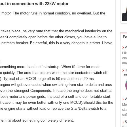
ut in connection with 22kW motor
otor. The motor runs in normal condition, no overload. But the
takes place, be very sure that that the mechanical interlocks on the
oesn't completely open before the other closes, you have a line to
Fe
e upstream breaker. Be careful, this is a very dangerous starter. I have
V
Lik
ene
.
man
omething more than itself at startup. When it's time for mode
H
o quickly. The arcs that occurs when the star contactor switch off,
. Typical of an MCCB to go off is 50 ms and on is 20 ms.
e engine will get overloaded when switching from star to delta and arcs
ven the strongest Components. In case the engine does not start at
to both motor and power grids. Instead of a soft and comfortable start,
W
at case it may be even better with only one MCCB).Should this be the
Mot
e engine starts without load or replace the Star/Delta switch to a
sta
soft
hen it's about something completely different.
S