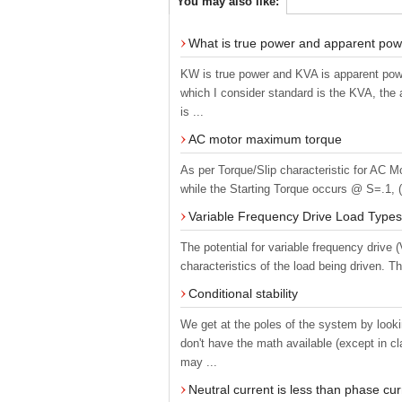
You may also like:
What is true power and apparent po
KW is true power and KVA is apparent powe
which I consider standard is the KVA, the
is ...
AC motor maximum torque
As per Torque/Slip characteristic for AC M
while the Starting Torque occurs @ S=.1, (T
Variable Frequency Drive Load Types
The potential for variable frequency driv
characteristics of the load being driven. Th
Conditional stability
We get at the poles of the system by looki
don't have the math available (except in 
may ...
Neutral current is less than phase cu