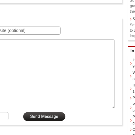
Sof
gra
the
S
Sof
to 
imp
In
I
9
W
c
H
1
P
P
b
P
c
O