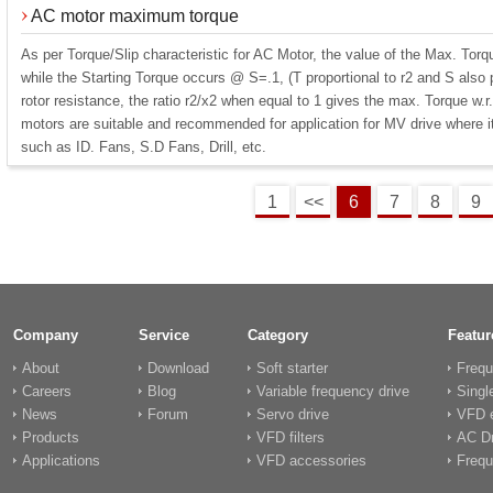
AC motor maximum torque
As per Torque/Slip characteristic for AC Motor, the value of the Max. Tor
while the Starting Torque occurs @ S=.1, (T proportional to r2 and S also p
rotor resistance, the ratio r2/x2 when equal to 1 gives the max. Torque w.r.
motors are suitable and recommended for application for MV drive where it 
such as ID. Fans, S.D Fans, Drill, etc.
1
<<
6
7
8
9
Company
Service
Category
Featur
About
Download
Soft starter
Frequ
Careers
Blog
Variable frequency drive
Singl
News
Forum
Servo drive
VFD e
Products
VFD filters
AC Dr
Applications
VFD accessories
Frequ