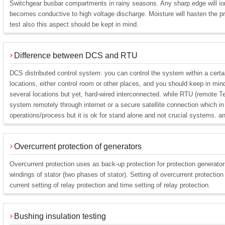
Switchgear busbar compartments in rainy seasons. Any sharp edge will ion
becomes conductive to high voltage discharge. Moisture will hasten the p
test also this aspect should be kept in mind.
Difference between DCS and RTU
DCS distributed control system: you can control the system within a certain
locations, either control room or other places, and you should keep in mind 
several locations but yet, hard-wired interconnected. while RTU (remote Te
system remotely through internet or a secure satellite connection which i
operations/process but it is ok for stand alone and not crucial systems. a
Overcurrent protection of generators
Overcurrent protection uses as back-up protection for protection generato
windings of stator (two phases of stator). Setting of overcurrent protectio
current setting of relay protection and time setting of relay protection.
Bushing insulation testing