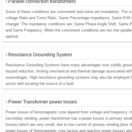
Parallel connection transformers
Some of these conditions are convenient and some are mandatory. The c
voltage Ratio and Turns Ratio, Same Percentage Impedance, Same KVA R
changer. The mandatory conditions are: Same Phase Angle Shift, Same 
and Same Frequency. When the convenient conditions are not met parallele
optimal.
Resistance Grounding System
Resistance Grounding Systems have many advantages over solidly ground
hazard reduction, limiting mechanical and thermal damage associated with f
overvoltages. High resistance grounding systems may also be employed to
assist with locating the source of a fault.
Power Transformer power losses
Power losses of ferromagnetic core depend from voltage and frequency. I
secondary winding, power transformer has a power losses in primary windi
losses) which are very small, due to low current of primary winding (less 
power losses of ferromagnetic core (active and reactive power losses) whi