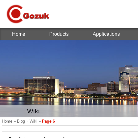
Home
Products
Applications
Wiki
Home
»
Blog
»
Wiki
»
Page 6