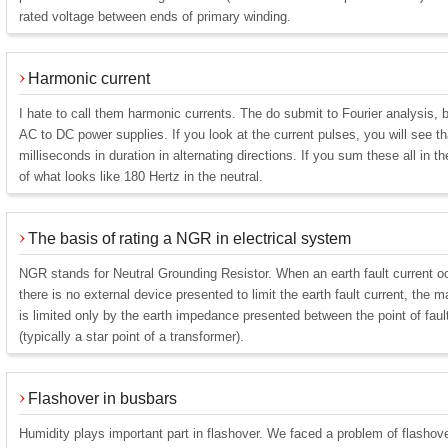
rated voltage between ends of primary winding.
Harmonic current
I hate to call them harmonic currents. The do submit to Fourier analysis, 
AC to DC power supplies. If you look at the current pulses, you will see t
milliseconds in duration in alternating directions. If you sum these all in t
of what looks like 180 Hertz in the neutral.
The basis of rating a NGR in electrical system
NGR stands for Neutral Grounding Resistor. When an earth fault current o
there is no external device presented to limit the earth fault current, the m
is limited only by the earth impedance presented between the point of fault
(typically a star point of a transformer).
Flashover in busbars
Humidity plays important part in flashover. We faced a problem of flashove