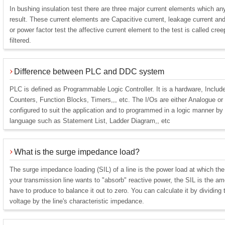
In bushing insulation test there are three major current elements which any
result. These current elements are Capacitive current, leakage current an
or power factor test the affective current element to the test is called cr
filtered.
Difference between PLC and DDC system
PLC is defined as Programmable Logic Controller. It is a hardware, Inclu
Counters, Function Blocks, Timers,,, etc. The I/Os are either Analogue or
configured to suit the application and to programmed in a logic manner by
language such as Statement List, Ladder Diagram,, etc
What is the surge impedance load?
The surge impedance loading (SIL) of a line is the power load at which the 
your transmission line wants to "absorb" reactive power, the SIL is the a
have to produce to balance it out to zero. You can calculate it by dividing t
voltage by the line's characteristic impedance.