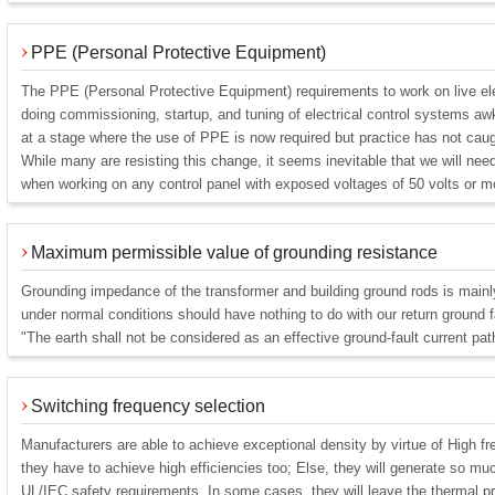
PPE (Personal Protective Equipment)
The PPE (Personal Protective Equipment) requirements to work on live el
doing commissioning, startup, and tuning of electrical control systems
at a stage where the use of PPE is now required but practice has not caug
While many are resisting this change, it seems inevitable that we will n
when working on any control panel with exposed voltages of 50 volts or m
Maximum permissible value of grounding resistance
Grounding impedance of the transformer and building ground rods is mainly 
under normal conditions should have nothing to do with our return ground 
"The earth shall not be considered as an effective ground-fault current pat
Switching frequency selection
Manufacturers are able to achieve exceptional density by virtue of High f
they have to achieve high efficiencies too; Else, they will generate so m
UL/IEC safety requirements. In some cases, they will leave the thermal pr