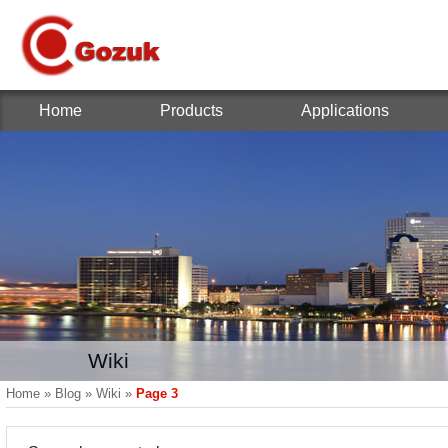
Home
Products
Applications
Wiki
Home
»
Blog
»
Wiki
»
Page 3