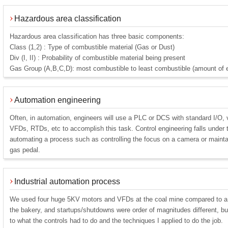
Hazardous area classification
Hazardous area classification has three basic components:
Class (1,2) : Type of combustible material (Gas or Dust)
Div (I, II) : Probability of combustible material being present
Gas Group (A,B,C,D): most combustible to least combustible (amount of en
Automation engineering
Often, in automation, engineers will use a PLC or DCS with standard I/O, 
VFDs, RTDs, etc to accomplish this task. Control engineering falls under 
automating a process such as controlling the focus on a camera or maintai
gas pedal.
Industrial automation process
We used four huge 5KV motors and VFDs at the coal mine compared to a
the bakery, and startups/shutdowns were order of magnitudes different, b
to what the controls had to do and the techniques I applied to do the job.