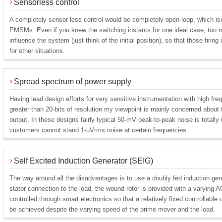
Sensorless control
A completely sensor-less control would be completely open-loop, which isn
PMSMs. Even if you knew the switching instants for one ideal case, too 
influence the system (just think of the initial position), so that those firin
for other situations.
Spread spectrum of power supply
Having lead design efforts for very sensitive instrumentation with high fr
greater than 20-bits of resolution my viewpoint is mainly concerned about 
output. In these designs fairly typical 50-mV peak-to-peak noise is total
customers cannot stand 1-uVrms noise at certain frequencies.
Self Excited Induction Generator (SEIG)
The way around all the disadvantages is to use a doubly fed induction gene
stator connection to the load, the wound rotor is provided with a varying A
controlled through smart electronics so that a relatively fixed controllabl
be achieved despite the varying speed of the prime mover and the load.