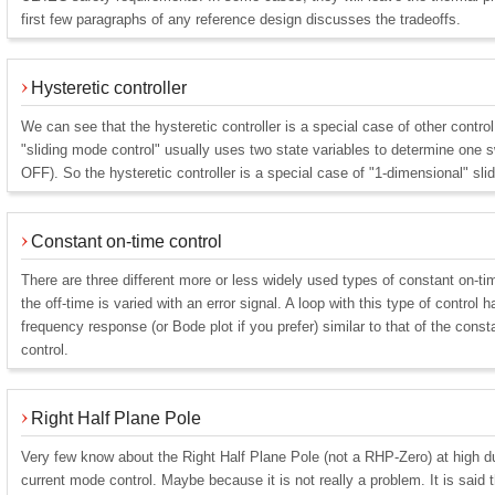
first few paragraphs of any reference design discusses the tradeoffs.
Hysteretic controller
We can see that the hysteretic controller is a special case of other contr
"sliding mode control" usually uses two state variables to determine one s
OFF). So the hysteretic controller is a special case of "1-dimensional" sli
Constant on-time control
There are three different more or less widely used types of constant on-tim
the off-time is varied with an error signal. A loop with this type of control 
frequency response (or Bode plot if you prefer) similar to that of the con
control.
Right Half Plane Pole
Very few know about the Right Half Plane Pole (not a RHP-Zero) at high 
current mode control. Maybe because it is not really a problem. It is said th