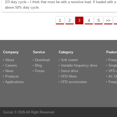
2/3 duty cycle – I think that must be with a resistive load. If loaded with a 
above 50% duty cycle.
1
2
3
4
5
>>
Company
Service
Category
Featur
About
Download
Soft starter
Frequ
Careers
Blog
Variable frequency drive
Singl
News
Forum
Servo drive
VFD e
Products
VFD filters
AC Dr
Applications
VFD accessories
Frequ
Gozuk © 2026 All Right Reserved