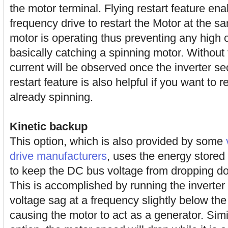
the motor terminal. Flying restart feature ena
frequency drive to restart the Motor at the 
motor is operating thus preventing any high cu
basically catching a spinning motor. Without f
current will be observed once the inverter se
restart feature is also helpful if you want to 
already spinning.
Kinetic backup
This option, which is also provided by some
drive manufacturers
, uses the energy stored
to keep the DC bus voltage from dropping dow
This is accomplished by running the inverter
voltage sag at a frequency slightly below th
causing the motor to act as a generator. Simila