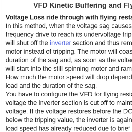
VFD Kinetic Buffering and Fly
Voltage Loss ride through with flying resta
In this method, when the voltage sag causes 
frequency drive to reach its undervoltage trip
will shut off the
inverter
section and thus rem
motor instead of tripping. The motor will coa
duration of the sag and, as soon as the volt
will start into the still-spinning motor and ra
How much the motor speed will drop depends 
load and the duration of the sag.
You have to configure the VFD for flying rest
voltage the inverter section is cut off to mai
voltage. If the voltage restores before the 
below the tripping value, the inverter is agai
load speed has already reduced due to brief 