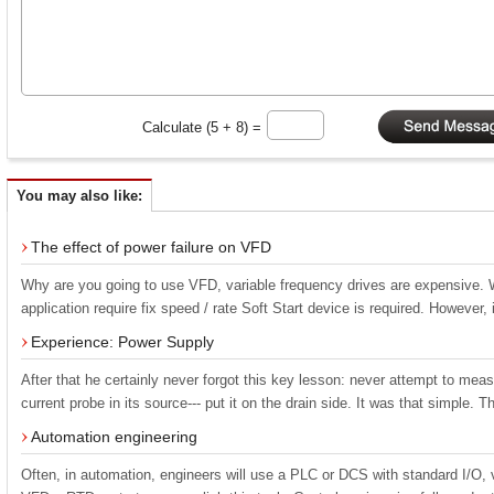
Calculate (5 + 8) =
You may also like:
The effect of power failure on VFD
Why are you going to use VFD, variable frequency drives are expensive. Wh
application require fix speed / rate Soft Start device is required. However, i
Experience: Power Supply
After that he certainly never forgot this key lesson: never attempt to mea
current probe in its source--- put it on the drain side. It was that simple. 
Automation engineering
Often, in automation, engineers will use a PLC or DCS with standard I/O, 