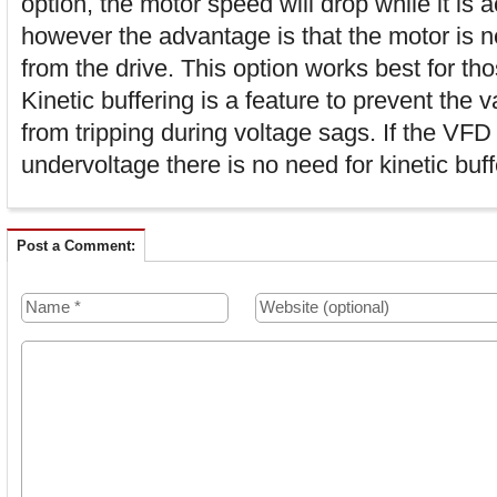
option, the motor speed will drop while it is 
however the advantage is that the motor is 
from the drive. This option works best for tho
Kinetic buffering is a feature to prevent the 
from tripping during voltage sags. If the VFD
undervoltage there is no need for kinetic buff
Post a Comment: