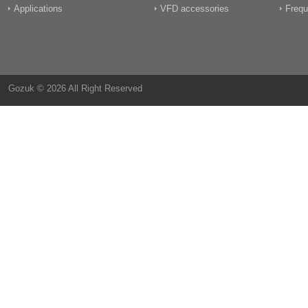
Applications
VFD accessories
Frequ
Gozuk © 2026 All Right Reserved