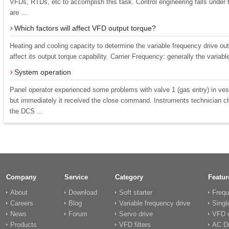
VFDs, RTDs, etc to accomplish this task. Control engineering falls under 
are ...
Which factors will affect VFD output torque?
Heating and cooling capacity to determine the variable frequency drive outp
affect its output torque capability. Carrier Frequency: generally the variabl
System operation
Panel operator experienced some problems with valve 1 (gas entry) in ves
but immediately it received the close command. Instruments technician c
the DCS ...
Company
Service
Category
Featur
About
Download
Soft starter
Frequ
Careers
Blog
Variable frequency drive
Singl
News
Forum
Servo drive
VFD e
Products
VFD filters
AC Dr