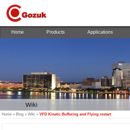
Home
Products
Applications
Wiki
Home
»
Blog
»
Wiki
»
VFD Kinetic Buffering and Flying restart