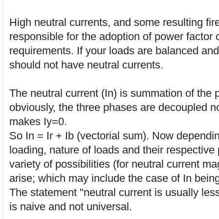
High neutral currents, and some resulting fire
responsible for the adoption of power factor 
requirements. If your loads are balanced and
should not have neutral currents.
The neutral current (In) is summation of the
obviously, the three phases are decoupled n
makes Iy=0.
So In = Ir + Ib (vectorial sum). Now dependi
loading, nature of loads and their respective
variety of possibilities (for neutral current 
arise; which may include the case of In being
The statement "neutral current is usually les
is naive and not universal.