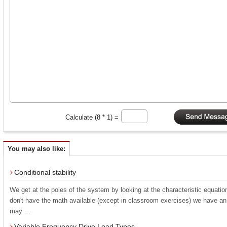
Calculate (8 * 1) =
You may also like:
Conditional stability
We get at the poles of the system by looking at the characteristic equatio
don't have the math available (except in classroom exercises) we have an
may ...
Variable Frequency Drive Load Types