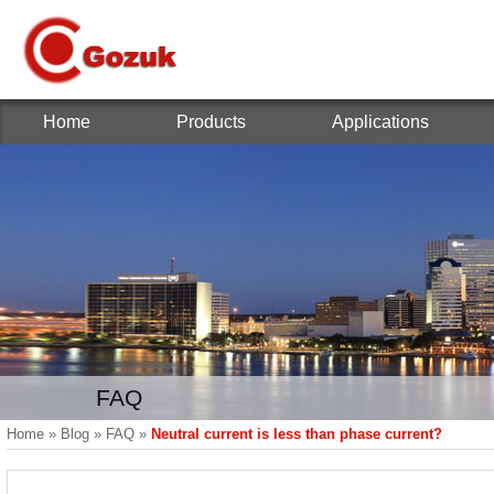
Home
Products
Applications
FAQ
Home
»
Blog
»
FAQ
»
Neutral current is less than phase current?