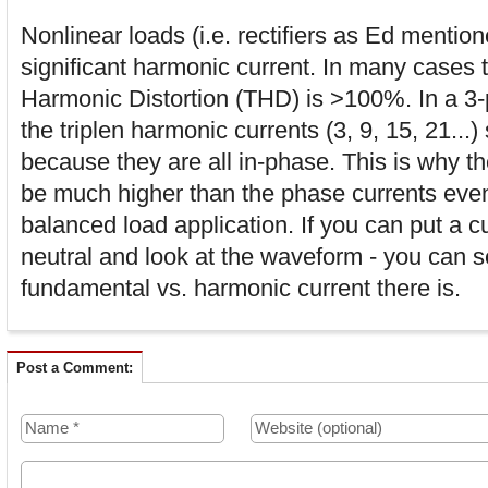
Nonlinear loads (i.e. rectifiers as Ed menti
significant harmonic current. In many cases t
Harmonic Distortion (THD) is >100%. In a 3-
the triplen harmonic currents (3, 9, 15, 21...)
because they are all in-phase. This is why th
be much higher than the phase currents eve
balanced load application. If you can put a c
neutral and look at the waveform - you can
fundamental vs. harmonic current there is.
Post a Comment: