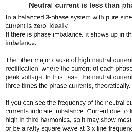
Neutral current is less than p
In a balanced 3-phase system with pure sine
current is zero, ideally.
If there is phase imbalance, it shows up in th
imbalance.
The other major cause of high neutral current
rectification, where the current of each phase 
peak voltage. In this case, the neutral curre
three times the phase currents, theoretically.
If you can see the frequency of the neutral cu
currents indicate imbalance. Current due to fu
high in third harmonics, so it may show mostl
or be a ratty square wave at 3 x line frequen