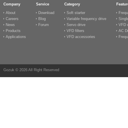
Company
Service
Category
Featur
About
Download
Soft starter
Frequ
Careers
Blog
Variable frequency drive
Singl
News
Forum
Servo drive
VFD e
Products
VFD filters
AC Dr
Applications
VFD accessories
Frequ
Gozuk © 2026 All Right Reserved