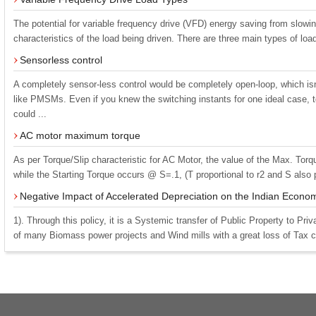
The potential for variable frequency drive (VFD) energy saving from slow
characteristics of the load being driven. There are three main types of load
Sensorless control
A completely sensor-less control would be completely open-loop, which isn
like PMSMs. Even if you knew the switching instants for one ideal case,
could ...
AC motor maximum torque
As per Torque/Slip characteristic for AC Motor, the value of the Max. Tor
while the Starting Torque occurs @ S=.1, (T proportional to r2 and S also pr
Negative Impact of Accelerated Depreciation on the Indian Econo
1). Through this policy, it is a Systemic transfer of Public Property to Pri
of many Biomass power projects and Wind mills with a great loss of Tax col