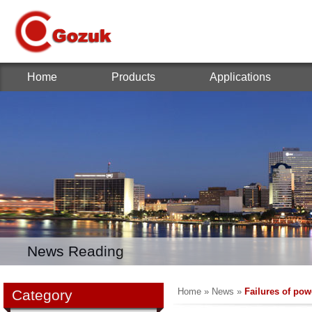
Home
Products
Applications
News Reading
Home
»
News
»
Failures of pow
Category