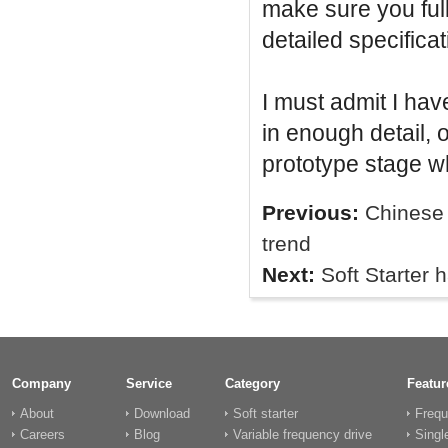
make sure you full
detailed specificat
I must admit I ha
in enough detail, 
prototype stage w
Previous:
Chinese 
trend
Next:
Soft Starter 
Company
Service
Category
Featur
About
Download
Soft starter
Frequ
Careers
Blog
Variable frequency drive
Singl