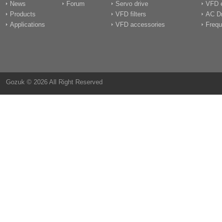
News
Forum
Servo drive
VFD e
Products
VFD filters
AC Dr
Applications
VFD accessories
Frequ
Gozuk © 2026 All Right Reserved