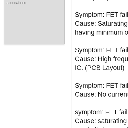
applications.
Symptom: FET fai
Cause: Saturating 
having minimum on
Symptom: FET fai
Cause: High frequ
IC. (PCB Layout)
Symptom: FET fai
Cause: No current 
symptom: FET fail
Cause: saturating