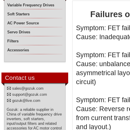
Variable Frequency Drives
Failures 
Soft Starters
AC Power Source
Symptom: FET fai
Servo Drives
Cause: Inadequate
Filters
Accessories
Symptom: FET fai
Cause: unbalanced
asymmetrical layo
Contact us
circuit)
sales@gozuk.com
support@gozuk.com
Symptom: FET fai
gozuk@live.com
Cause: Reverse rec
Gozuk: a reliable supplier in
China of variable frequency drive
from current trans
inverters, soft starters,
input/output filters and related
and layout.)
accessories for AC motor control