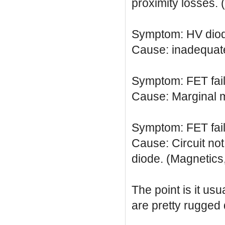
proximity losses. 
Symptom: HV diode
Cause: inadequate
Symptom: FET fai
Cause: Marginal m
Symptom: FET fai
Cause: Circuit not
diode. (Magnetics,
The point is it usu
are pretty rugged 