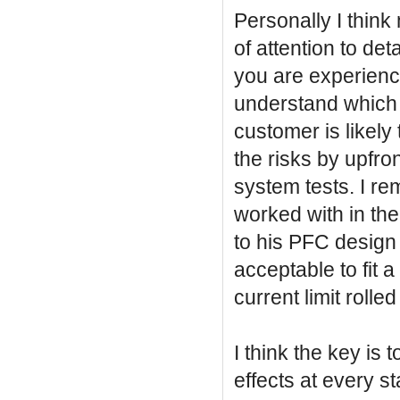
Personally I think
of attention to de
you are experienc
understand which 
customer is likely 
the risks by upfron
system tests. I r
worked with in the
to his PFC design j
acceptable to fit a
current limit rolle
I think the key is 
effects at every st