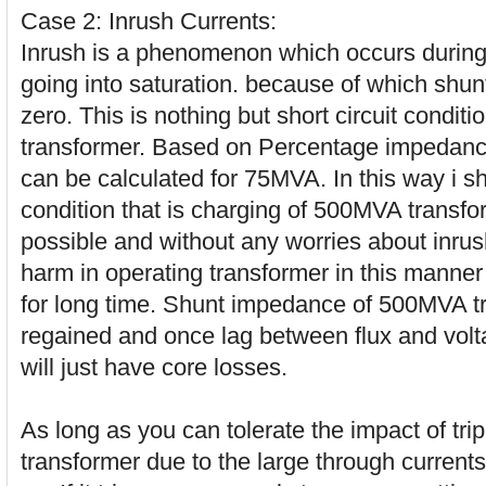
Case 2: Inrush Currents:
Inrush is a phenomenon which occurs during s
going into saturation. because of which shun
zero. This is nothing but short circuit condit
transformer. Based on Percentage impedance 
can be calculated for 75MVA. In this way i 
condition that is charging of 500MVA transf
possible and without any worries about inrus
harm in operating transformer in this manner 
for long time. Shunt impedance of 500MVA tr
regained and once lag between flux and vol
will just have core losses.
As long as you can tolerate the impact of tr
transformer due to the large through currents