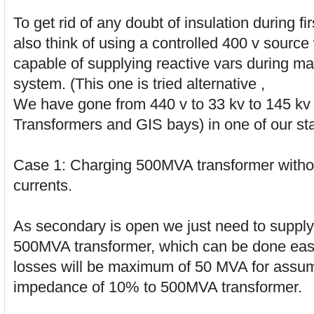
To get rid of any doubt of insulation during f
also think of using a controlled 400 v sourc
capable of supplying reactive vars during ma
system. (This one is tried alternative ,
We have gone from 440 v to 33 kv to 145 kv
Transformers and GIS bays) in one of our sta
Case 1: Charging 500MVA transformer withou
currents.
As secondary is open we just need to supply
500MVA transformer, which can be done eas
losses will be maximum of 50 MVA for assu
impedance of 10% to 500MVA transformer.