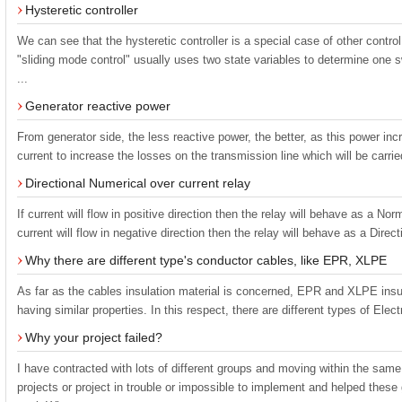
Hysteretic controller
We can see that the hysteretic controller is a special case of other contr
"sliding mode control" usually uses two state variables to determine one s
...
Generator reactive power
From generator side, the less reactive power, the better, as this power in
current to increase the losses on the transmission line which will be carried
Directional Numerical over current relay
If current will flow in positive direction then the relay will behave as a Nor
current will flow in negative direction then the relay will behave as a Directi
Why there are different type's conductor cables, like EPR, XLPE
As far as the cables insulation material is concerned, EPR and XLPE insu
having similar properties. In this respect, there are different types of Ele
Why your project failed?
I have contracted with lots of different groups and moving within the sam
projects or project in trouble or impossible to implement and helped the