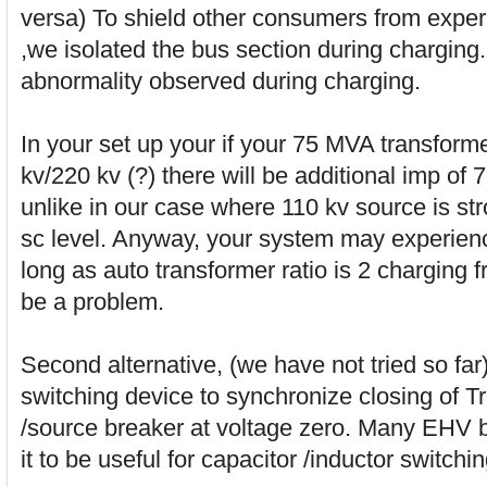
versa) To shield other consumers from exper
,we isolated the bus section during charging
abnormality observed during charging.
In your set up your if your 75 MVA transforme
kv/220 kv (?) there will be additional imp of
unlike in our case where 110 kv source is st
sc level. Anyway, your system may experienc
long as auto transformer ratio is 2 charging 
be a problem.
Second alternative, (we have not tried so far)
switching device to synchronize closing of Tr
/source breaker at voltage zero. Many EHV b
it to be useful for capacitor /inductor switchin