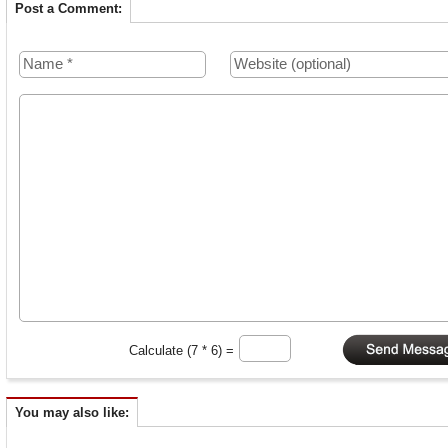
Post a Comment:
Calculate (7 * 6) =
You may also like: