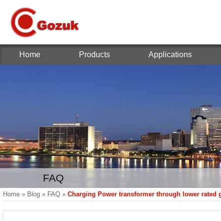
Home
Products
Applications
FAQ
Home
»
Blog
»
FAQ
»
Charging Power transformer through lower rated 