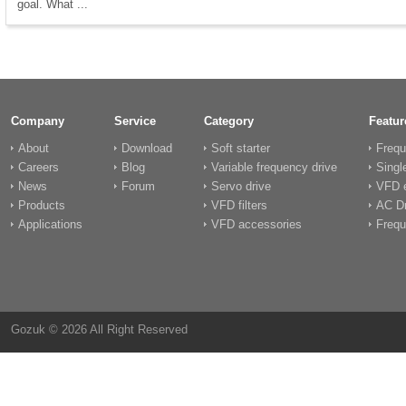
goal. What ...
Company
Service
Category
Featur
About
Download
Soft starter
Frequ
Careers
Blog
Variable frequency drive
Singl
News
Forum
Servo drive
VFD e
Products
VFD filters
AC Dr
Applications
VFD accessories
Frequ
Gozuk © 2026 All Right Reserved