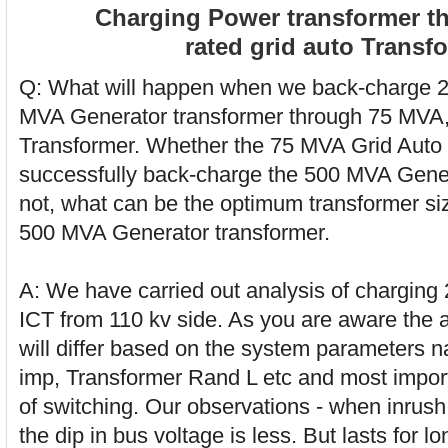
Charging Power transformer t
rated grid auto Transf
Q: What will happen when we back-charge 2
MVA Generator transformer through 75 MVA,
Transformer. Whether the 75 MVA Grid Auto
successfully back-charge the 500 MVA Gener
not, what can be the optimum transformer si
500 MVA Generator transformer.
A: We have carried out analysis of charging 
ICT from 110 kv side. As you are aware the ap
will differ based on the system parameters n
imp, Transformer Rand L etc and most importa
of switching. Our observations - when inrus
the dip in bus voltage is less. But lasts for l