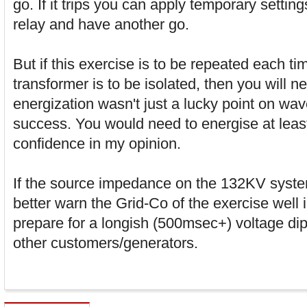
go. If it trips you can apply temporary setting
relay and have another go.
But if this exercise is to be repeated each ti
transformer is to be isolated, then you will ne
energization wasn't just a lucky point on wav
success. You would need to energise at leas
confidence in my opinion.
If the source impedance on the 132KV syste
better warn the Grid-Co of the exercise well
prepare for a longish (500msec+) voltage di
other customers/generators.