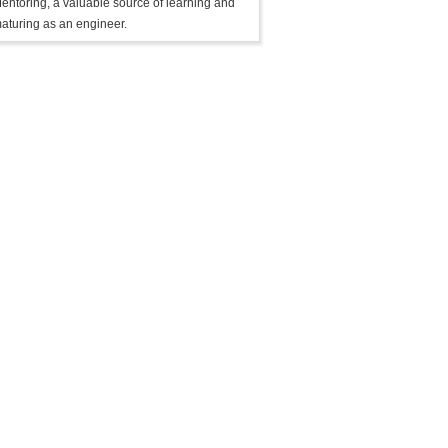
entoring, a valuable source of learning and
aturing as an engineer.