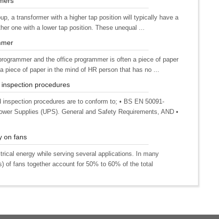
rmers
up, a transformer with a higher tap position will typically have a
ther one with a lower tap position. These unequal ...
mmer
 programmer and the office programmer is often a piece of paper
 piece of paper in the mind of HR person that has no ...
 inspection procedures
inspection procedures are to conform to; • BS EN 50091-
e Power Supplies (UPS). General and Safety Requirements, AND •
y on fans
rical energy while serving several applications. In many
s) of fans together account for 50% to 60% of the total