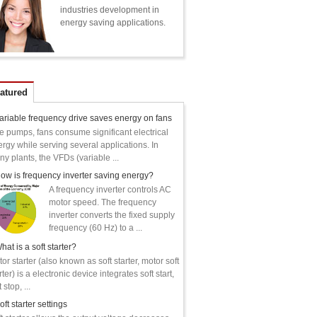
industries development in
energy saving applications.
atured
ariable frequency drive saves energy on fans
e pumps, fans consume significant electrical
rgy while serving several applications. In
y plants, the VFDs (variable ...
ow is frequency inverter saving energy?
A frequency inverter controls AC
motor speed. The frequency
inverter converts the fixed supply
frequency (60 Hz) to a ...
hat is a soft starter?
or starter (also known as soft starter, motor soft
rter) is a electronic device integrates soft start,
 stop, ...
oft starter settings