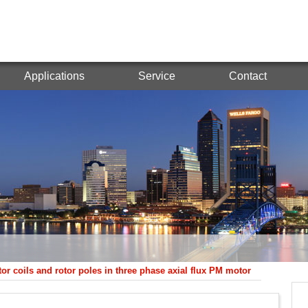
Applications
Service
Contact
ator coils and rotor poles in three phase axial flux PM motor