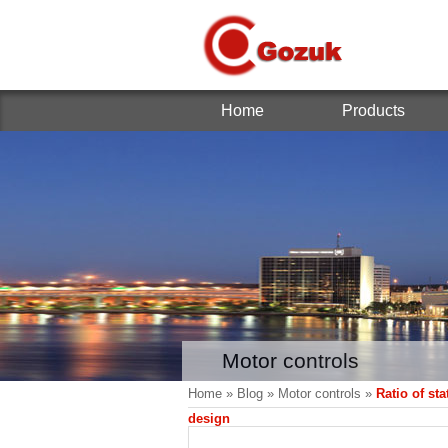
Home
Products
Motor controls
Home
»
Blog
»
Motor controls
»
Ratio of st
design