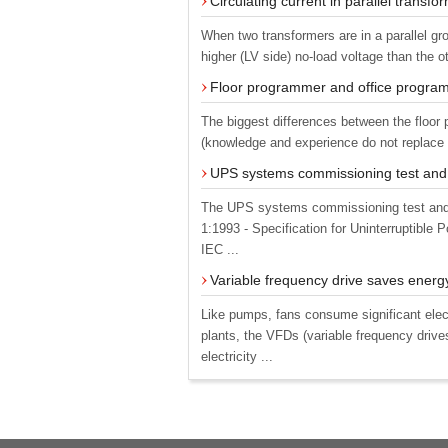
Circulating current in parallel transfo
When two transformers are in a parallel gro
higher (LV side) no-load voltage than the o
Floor programmer and office progra
The biggest differences between the floor
(knowledge and experience do not replace a
UPS systems commissioning test and
The UPS systems commissioning test and 
1:1993 - Specification for Uninterruptibl
IEC ...
Variable frequency drive saves energ
Like pumps, fans consume significant elect
plants, the VFDs (variable frequency drive
electricity ...