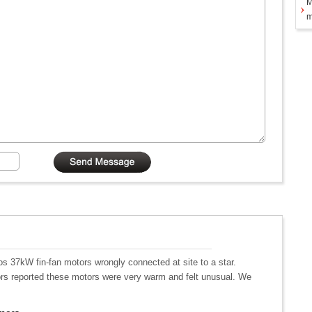
M
m
s 37kW fin-fan motors wrongly connected at site to a star.
tors reported these motors were very warm and felt unusual. We