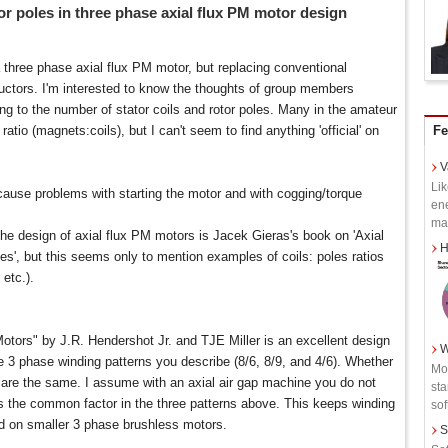
tor poles in three phase axial flux PM motor design
a three phase axial flux PM motor, but replacing conventional
uctors. I'm interested to know the thoughts of group members
ing to the number of stator coils and rotor poles. Many in the amateur
tio (magnets:coils), but I can't seem to find anything 'official' on
Fe
V
Lik
ause problems with starting the motor and with cogging/torque
ene
man
the design of axial flux PM motors is Jacek Gieras's book on 'Axial
H
, but this seems only to mention examples of coils: poles ratios
 etc.).
ors" by J.R. Hendershot Jr. and TJE Miller is an excellent design
W
he 3 phase winding patterns you describe (8/6, 8/9, and 4/6). Whether
Mot
les are the same. I assume with an axial air gap machine you do not
sta
is the common factor in the three patterns above. This keeps winding
soft
 on smaller 3 phase brushless motors.
S