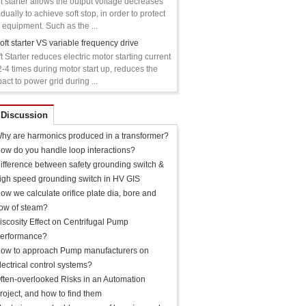
t starter allows the output voltage decreases
dually to achieve soft stop, in order to protect
 equipment. Such as the ...
oft starter VS variable frequency drive
t Starter reduces electric motor starting current
2-4 times during motor start up, reduces the
act to power grid during ...
 Discussion
hy are harmonics produced in a transformer?
ow do you handle loop interactions?
ifference between safety grounding switch &
igh speed grounding switch in HV GIS
ow we calculate orifice plate dia, bore and
low of steam?
iscosity Effect on Centrifugal Pump
erformance?
ow to approach Pump manufacturers on
lectrical control systems?
ften-overlooked Risks in an Automation
roject, and how to find them