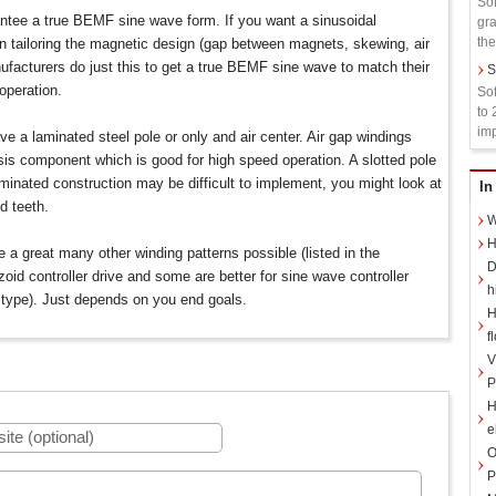
Sof
ntee a true BEMF sine wave form. If you want a sinusoidal
gra
the
 tailoring the magnetic design (gap between magnets, skewing, air
ufacturers do just this to get a true BEMF sine wave to match their
S
 operation.
Sof
to 
imp
ve a laminated steel pole or only and air center. Air gap windings
sis component which is good for high speed operation. A slotted pole
minated construction may be difficult to implement, you might look at
In
d teeth.
W
H
re a great many other winding patterns possible (listed in the
D
oid controller drive and some are better for sine wave controller
h
 type). Just depends on you end goals.
H
f
V
P
H
e
O
P