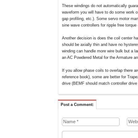
These windings do not automatically guara
waveform you will have to do some work on
gap profiling, etc.). Some servo motor man
sine wave controllers for ripple free torque
Another decision is does the coil center ha
should be axially thin and have no hystere
winding can handle more wire bulk but a la
an AC Powdered Metal for the Armature an
If you allow phase coils to overlap there a
reference book), some are better for Trapez
drive (BEMF should match controller drive
Post a Comment: