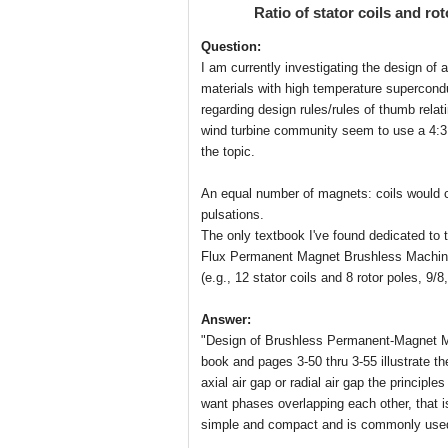
Ratio of stator coils and ro
Question:
I am currently investigating the design of 
materials with high temperature supercond
regarding design rules/rules of thumb relat
wind turbine community seem to use a 4:3 ra
the topic.
An equal number of magnets: coils would c
pulsations.
The only textbook I've found dedicated to 
Flux Permanent Magnet Brushless Machines'
(e.g., 12 stator coils and 8 rotor poles, 9/8,
Answer:
"Design of Brushless Permanent-Magnet Mot
book and pages 3-50 thru 3-55 illustrate t
axial air gap or radial air gap the princip
want phases overlapping each other, that 
simple and compact and is commonly used