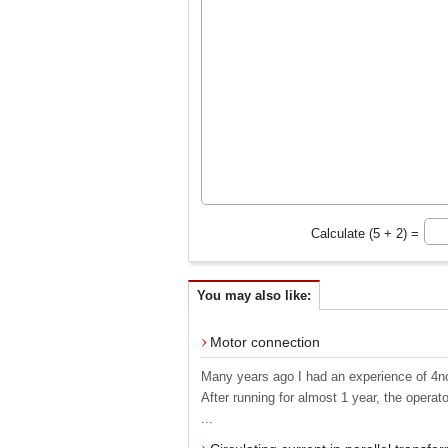
Calculate (5 + 2) =
You may also like:
Motor connection
Many years ago I had an experience of 4no
After running for almost 1 year, the opera
...