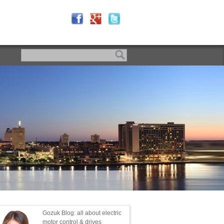
Gozuk Blog: all about electric
motor control & drives