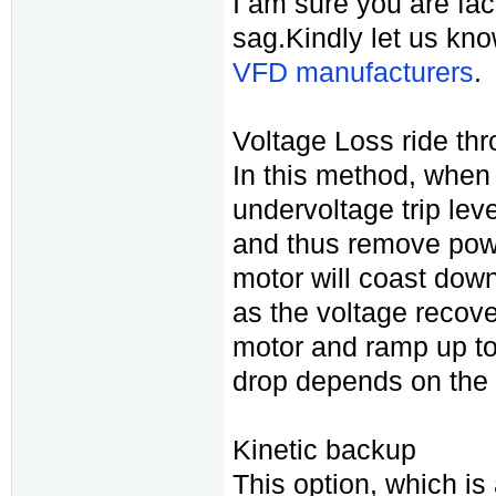
I am sure you are fa
sag.Kindly let us kn
VFD manufacturers
.
Voltage Loss ride thro
In this method, when
undervoltage trip level
and thus remove powe
motor will coast down
as the voltage recover
motor and ramp up to
drop depends on the i
Kinetic backup
This option, which i