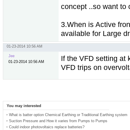
concept ..so want to c
3.When is Active fro
available for Large d
01-23-2014 10:56 AM
Jee
If the VFD setting at 
01-23-2014 10:56 AM
VFD trips on overvo
You may interested
What is batter option Chemical Earthing or Traditional Earthing system
Suction Pressure and How it varies from Pumps to Pumps
Could indoor photovoltaics replace batteries?