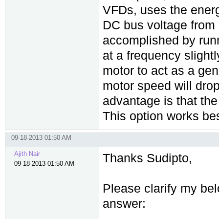
VFDs, uses the energ
DC bus voltage from d
accomplished by runni
at a frequency slight
motor to act as a gene
motor speed will drop
advantage is that the
This option works best
09-18-2013 01:50 AM
Ajith Nair
Thanks Sudipto,
09-18-2013 01:50 AM
Please clarify my bel
answer: