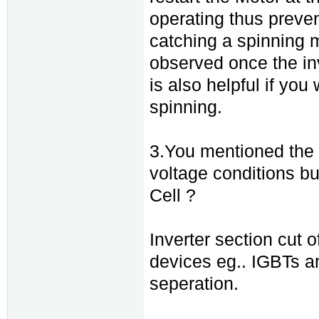
operating thus preven
catching a spinning mo
observed once the inv
is also helpful if you
spinning.
3.You mentioned the i
voltage conditions bu
Cell ?
Inverter section cut
devices eg.. IGBTs ar
seperation.