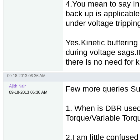
4.You mean to say in k
back up is applicable 
under voltage tripping 
Yes.Kinetic buffering
during voltage sags.
there is no need for k
09-18-2013 06:36 AM
Ajith Nair
Few more queries Sud
09-18-2013 06:36 AM
1. When is DBR used 
Torque/Variable Torqu
2.I am little confus