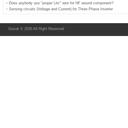
Does anybody use "proper Litz" wire for HF wound component?
Sensing circuits (Voltage and Current) for Three Phase Inverter
Gozuk © 2026 All Right Reserved