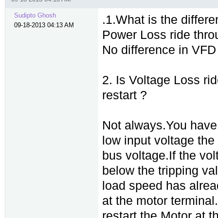
Sudipto Ghosh
.1.What is the diffe
09-18-2013 04:13 AM
Power Loss ride thr
No difference in VFD
2. Is Voltage Loss ri
restart ?
Not always.You have t
low input voltage the 
bus voltage.If the vo
below the tripping val
load speed has alread
at the motor terminal
restart the Motor at 