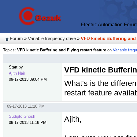
Electric Automation Foru
Forum
»
Variable frequency drive
»
VFD kinetic Buffering and 
Topics:
VFD kinetic Buffering and Flying restart feature
on
Variable freq
Start by
VFD kinetic Bufferin
Ajith Nair
09-17-2013 09:04 PM
What's is the differe
restart feature avail
09-17-2013 11:18 PM
Sudipto Ghosh
Ajith,
09-17-2013 11:18 PM