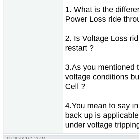
1. What is the diffe
Power Loss ride thr
2. Is Voltage Loss ri
restart ?
3.As you mentioned th
voltage conditions bu
Cell ?
4.You mean to say in k
back up is applicable 
under voltage tripping 
09-18-2013 04:13 AM