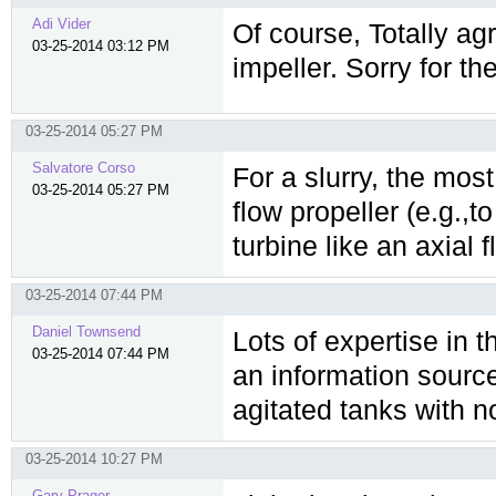
Adi Vider
Of course, Totally agr
03-25-2014 03:12 PM
impeller. Sorry for th
03-25-2014 05:27 PM
Salvatore Corso
For a slurry, the most
03-25-2014 05:27 PM
flow propeller (e.g.,t
turbine like an axial
03-25-2014 07:44 PM
Daniel Townsend
Lots of expertise in 
03-25-2014 07:44 PM
an information source
agitated tanks with no
03-25-2014 10:27 PM
Gary Prager