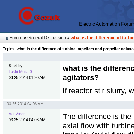
Electric Automation Foru
Forum
»
General Discussion
»
what is the difference of turbi
Topics:
what is the difference of turbine impellers and propeller agitat
Start by
what is the differen
Lukhi Mulia S
agitators?
03-25-2014 01:20 AM
if reactor stir slurry,
03-25-2014 04:06 AM
Adi Vider
The difference is the 
03-25-2014 04:06 AM
axial flow with turbin