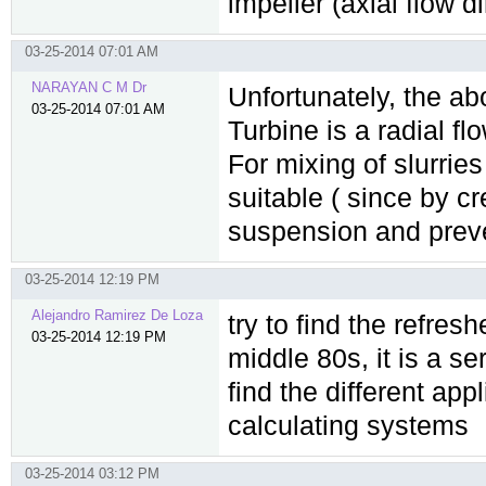
impeller (axial flow d
03-25-2014 07:01 AM
NARAYAN C M Dr
Unfortunately, the ab
03-25-2014 07:01 AM
Turbine is a radial fl
For mixing of slurrie
suitable ( since by cr
suspension and preven
03-25-2014 12:19 PM
Alejandro Ramirez De Loza
try to find the refre
03-25-2014 12:19 PM
middle 80s, it is a se
find the different ap
calculating systems
03-25-2014 03:12 PM