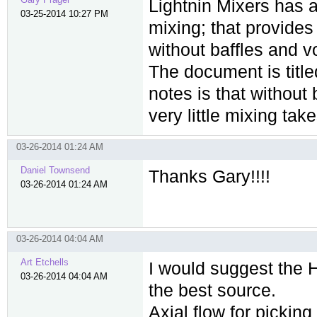
Lightnin Mixers has a
03-25-2014 10:27 PM
mixing; that provide
without baffles and vo
The document is title
notes is that without 
very little mixing tak
03-26-2014 01:24 AM
Daniel Townsend
Thanks Gary!!!!
03-26-2014 01:24 AM
03-26-2014 04:04 AM
Art Etchells
I would suggest the 
03-26-2014 04:04 AM
the best source.
Axial flow for picking