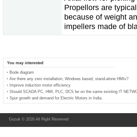
Propellors are typica
because of weight and
impellers made of bla
You may interested
Bode diagram
Are there any zero installation, Windows based, stand-alone HMIs?
Improve induction motor efficiency
Should SCADA PC, HMI, PLC, DCS be on the same existing IT NET
Spur growth and demand for Electric Motors in India.
Gozuk © 2026 All Right Reserved