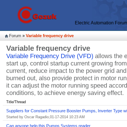
Electric Automation Foru
Forum
»
Variable frequency drive
Variable frequency drive
Variable Frequency Drive (VFD)
allows the e
start up, control startup current growing fro
current, reduce impact to the power grid and
burned out, also provide protect in motor ru
it can adjust the motor running speed accord
conditions, to achieve energy saving effect.
Title/Thread
Suppliers for Constant Pressure Booster Pumps, Inverter Type 
Started by Oscar Ragadio,01-17-2014 10:23 AM
Can anyone help this Pumps Systems reader