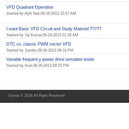
VFD Quadrant Operation
Started by Ajith Nair,09-18-2013 10:57 AM
I want Basic VFD Circuit and Study Materiel ?????
Started by Jai Kumar,09-18-2013 01:28 AM
DTC vs. classic PWM vector VFD
Started by Sandro,08-26-2013 09:10 PM
Variable frequency power drive simulator tester
Started by Axel,08-26-2013 09:23 PM
Gozuk © 2026 All Right Reserved