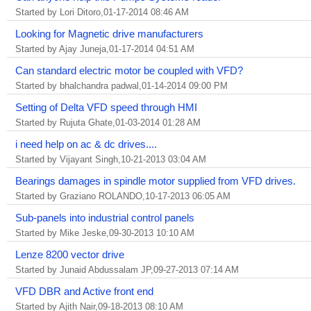
Started by Lori Ditoro,01-17-2014 08:46 AM
Looking for Magnetic drive manufacturers
Started by Ajay Juneja,01-17-2014 04:51 AM
Can standard electric motor be coupled with VFD?
Started by bhalchandra padwal,01-14-2014 09:00 PM
Setting of Delta VFD speed through HMI
Started by Rujuta Ghate,01-03-2014 01:28 AM
i need help on ac & dc drives....
Started by Vijayant Singh,10-21-2013 03:04 AM
Bearings damages in spindle motor supplied from VFD drives.
Started by Graziano ROLANDO,10-17-2013 06:05 AM
Sub-panels into industrial control panels
Started by Mike Jeske,09-30-2013 10:10 AM
Lenze 8200 vector drive
Started by Junaid Abdussalam JP,09-27-2013 07:14 AM
VFD DBR and Active front end
Started by Ajith Nair,09-18-2013 08:10 AM