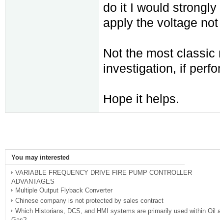
do it I would strong
apply the voltage not 
Not the most classic m
investigation, if perf
Hope it helps.
You may interested
VARIABLE FREQUENCY DRIVE FIRE PUMP CONTROLLER
ADVANTAGES
Multiple Output Flyback Converter
Chinese company is not protected by sales contract
Which Historians, DCS, and HMI systems are primarily used within Oil 
Gas?