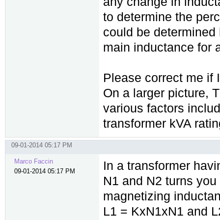
any change in induc
to determine the per
could be determined 
main inductance for a
Please correct me if
On a larger picture,
various factors inclu
transformer kVA ratin
09-01-2014 05:17 PM
Marco Faccin
In a transformer hav
09-01-2014 05:17 PM
N1 and N2 turns you
magnetizing inductan
L1 = KxN1xN1 and L2