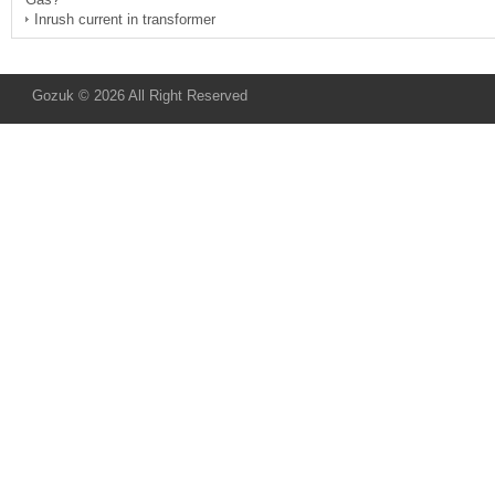
Inrush current in transformer
Gozuk © 2026 All Right Reserved