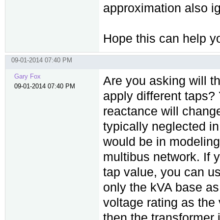
approximation also i
Hope this can help y
09-01-2014 07:40 PM
Gary Fox
Are you asking will 
09-01-2014 07:40 PM
apply different taps?
reactance will change 
typically neglected i
would be in modeling 
multibus network. If 
tap value, you can u
only the kVA base as
voltage rating as the
then the transformer