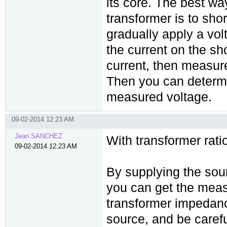
its core. The best w
transformer is to sho
gradually apply a vol
the current on the sho
current, then measure
Then you can determ
measured voltage.
09-02-2014 12:23 AM
Jean SANCHEZ
With transformer ratio
09-02-2014 12:23 AM
By supplying the sou
you can get the meas
transformer impedanc
source, and be carefu