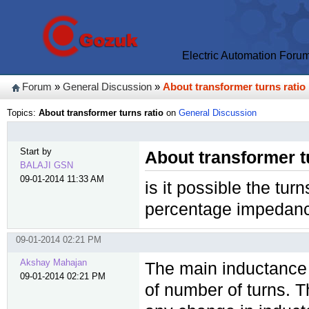
Electric Automation Foru
Forum
»
General Discussion
»
About transformer turns ratio
Topics:
About transformer turns ratio
on
General Discussion
Start by
About transformer t
BALAJI GSN
09-01-2014 11:33 AM
is it possible the turn
percentage impedan
09-01-2014 02:21 PM
Akshay Mahajan
The main inductance 
09-01-2014 02:21 PM
of number of turns. 