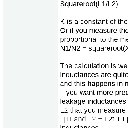
Squareroot(L1/L2).
K is a constant of th
Or if you measure t
proportional to the 
N1/N2 = squareroot(
The calculation is we
inductances are quit
and this happens in 
If you want more prec
leakage inductances
L2 that you measure t
Lµ1 and L2 = L2t + L
inductances.