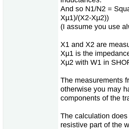
And so N1/N2 = Squar
Xµ1)/(X2-Xµ2))
(I assume you use a
X1 and X2 are measure
Xµ1 is the impedanc
Xµ2 with W1 in SHORT
The measurements fr
otherwise you may hav
components of the tr
The calculation does 
resistive part of the