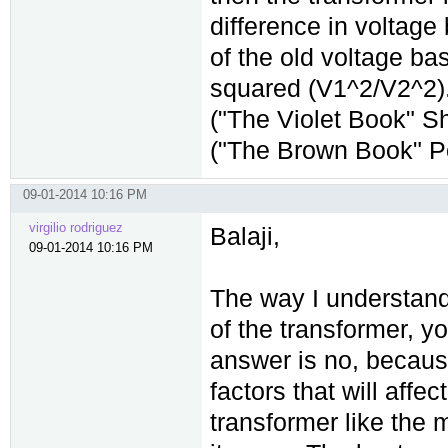
difference in voltage 
of the old voltage b
squared (V1^2/V2^2).
("The Violet Book" Sh
("The Brown Book" P
09-01-2014 10:16 PM
virgilio rodriguez
Balaji,
09-01-2014 10:16 PM
The way I understand 
of the transformer, 
answer is no, because
factors that will aff
transformer like the m