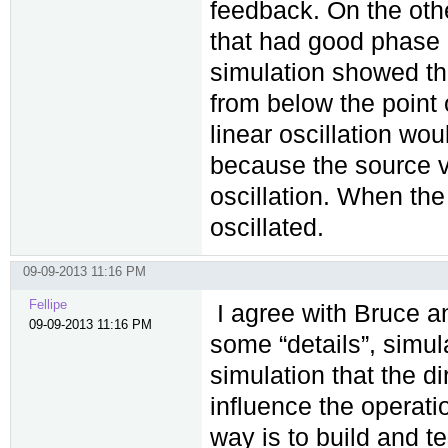
feedback. On the oth
that had good phase 
simulation showed tha
from below the point o
linear oscillation wou
because the source vo
oscillation. When the
oscillated.
09-09-2013 11:16 PM
Fellipe
I agree with Bruce an
09-09-2013 11:16 PM
some “details”, simul
simulation that the d
influence the operatio
way is to build and t