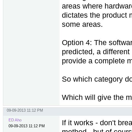
areas where hardware 
dictates the product 
some areas.
Option 4: The softwa
predicted, a differen
provide a complete m
So which category do
Which will give the 
09-09-2013 11:12 PM
ED Aho
If it works - don't br
09-09-2013 11:12 PM
method - but of cours