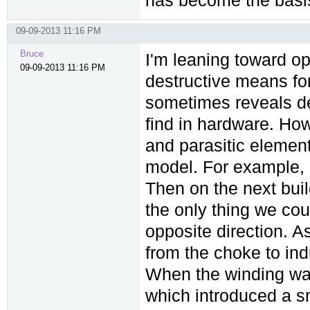
09-09-2013 11:16 PM
Bruce
I'm leaning toward op
09-09-2013 11:16 PM
destructive means for
sometimes reveals des
find in hardware. How
and parasitic element
model. For example, I
Then on the next build
the only thing we cou
opposite direction. As
from the choke to ind
When the winding was
which introduced a sm