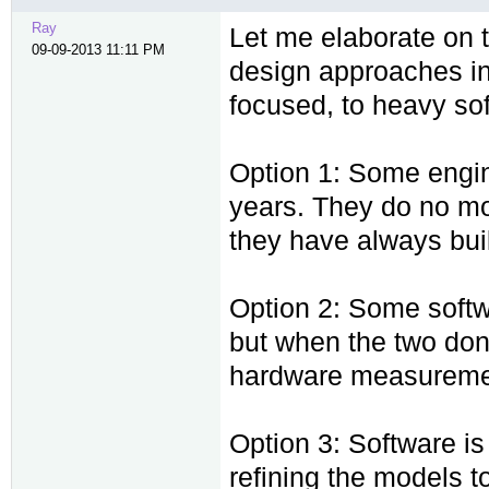
Ray
Let me elaborate on 
09-09-2013 11:11 PM
design approaches in
focused, to heavy so
Option 1: Some engin
years. They do no mod
they have always built
Option 2: Some softw
but when the two don
hardware measuremen
Option 3: Software is 
refining the models to