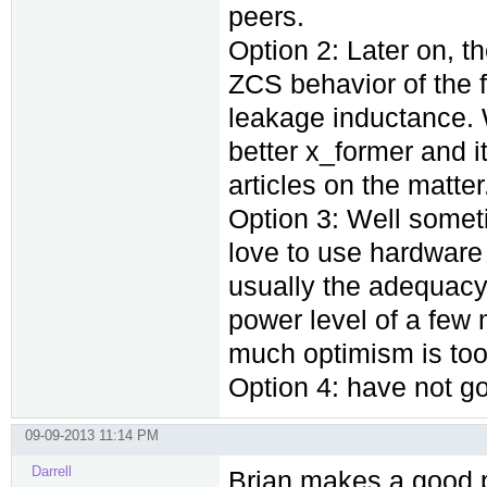
peers.
Option 2: Later on, 
ZCS behavior of the
leakage inductance. 
better x_former and i
articles on the matter
Option 3: Well someti
love to use hardware 
usually the adequacy 
power level of a few
much optimism is too 
Option 4: have not got
09-09-2013 11:14 PM
Darrell
Brian makes a good p