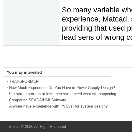
So many variable when
experience, Matcad, s
providing that used 
lead sens of wrong co
You may interested
TRANSFORMER
How Much Experience Do You Have in Power Supply Design?
If a syn. motor run at less then syn. speed what will happening
Comparing SCADA/HMI Software
Anyone have experience with PVSyst for system design?
Gozuk © 2026 All Right Reserved