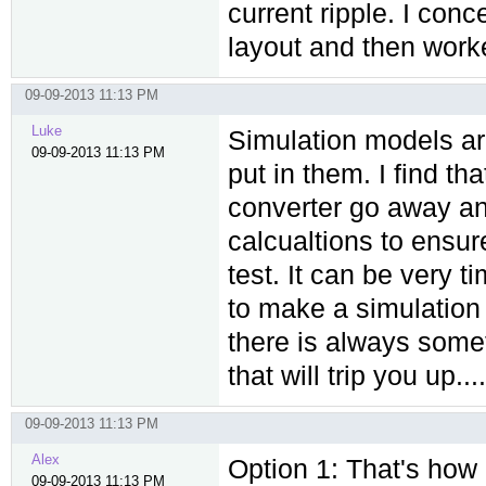
current ripple. I con
layout and then worke
09-09-2013 11:13 PM
Luke
Simulation models ar
09-09-2013 11:13 PM
put in them. I find th
converter go away an
calcualtions to ensur
test. It can be very 
to make a simulation 'a
there is always somet
that will trip you up....
09-09-2013 11:13 PM
Alex
Option 1: That's how I
09-09-2013 11:13 PM