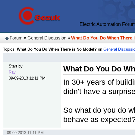
Electric Automation Foru
Forum
»
General Discussion
»
What Do You Do When There 
Topics:
What Do You Do When There is No Model?
on
General Discussi
Start by
What Do You Do Wh
Ray
09-09-2013 11:11 PM
In 30+ years of build
didn't have a surprise
So what do you do wh
behave as expected
09-09-2013 11:11 PM