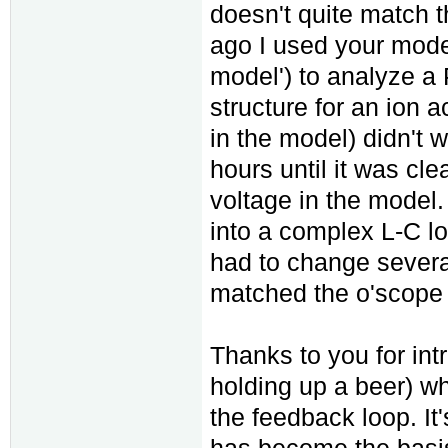
doesn't quite match t
ago I used your model
model') to analyze a
structure for an ion a
in the model) didn't w
hours until it was cle
voltage in the model.
into a complex L-C lo
had to change several
matched the o'scope 
Thanks to you for int
holding up a beer) w
the feedback loop. It
has become the basis