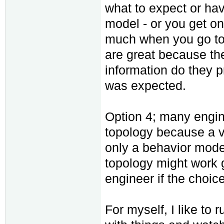
what to expect or ha
model - or you get on
much when you go to 
are great because the
information do they p
was expected.
Option 4; many engine
topology because a ven
only a behavior model
topology might work gr
engineer if the choic
For myself, I like to 