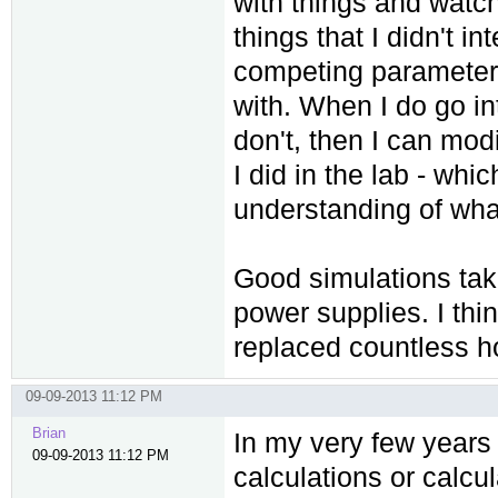
with things and watch
things that I didn't i
competing parameters
with. When I do go int
don't, then I can mod
I did in the lab - wh
understanding of what 
Good simulations take
power supplies. I th
replaced countless ho
09-09-2013 11:12 PM
Brian
In my very few years 
09-09-2013 11:12 PM
calculations or calcul