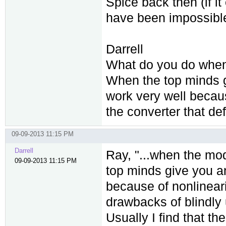
Spice back then (if it
have been impossible
Darrell
What do you do when 
When the top minds g
work very well becaus
the converter that de
09-09-2013 11:15 PM
Darrell
Ray, "...when the mo
09-09-2013 11:15 PM
top minds give you an
because of nonlineari
drawbacks of blindly u
Usually I find that th