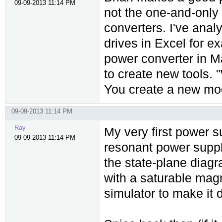
09-09-2013 11:14 PM
not the one-and-only
converters. I've ana
drives in Excel for e
power converter in M
to create new tools.
You create a new mod
09-09-2013 11:14 PM
Ray
My very first power s
09-09-2013 11:14 PM
resonant power supply
the state-plane diag
with a saturable magn
simulator to make it 