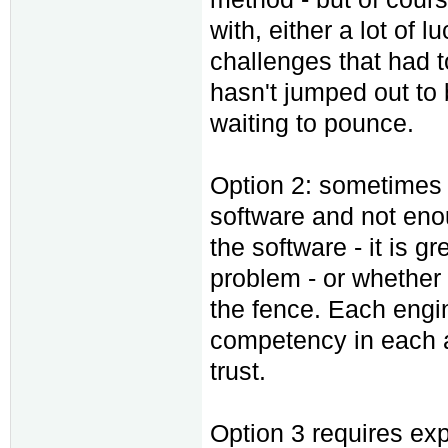
with, either a lot of l
challenges that had 
hasn't jumped out to b
waiting to pounce.
Option 2: sometimes 
software and not eno
the software - it is gr
problem - or whether i
the fence. Each engin
competency in each a
trust.
Option 3 requires exp