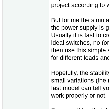
project according to 
But for me the simulat
the power supply is go
Usually it is fast to 
ideal switches, no (or
then use this simple s
for different loads an
Hopefully, the stabilit
small variations (the
fast model can tell y
work properly or not.