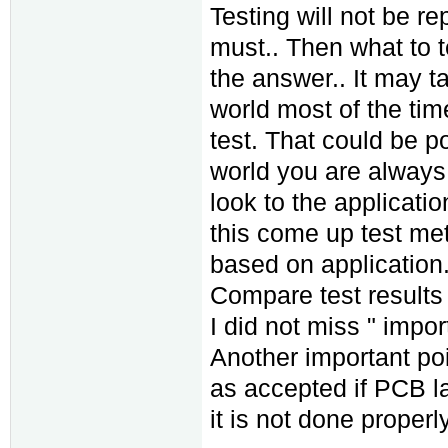
Testing will not be r
must.. Then what to te
the answer.. It may t
world most of the tim
test. That could be p
world you are always 
look to the applicat
this come up test met
based on application
Compare test results 
I did not miss " impor
Another important poi
as accepted if PCB la
it is not done properly