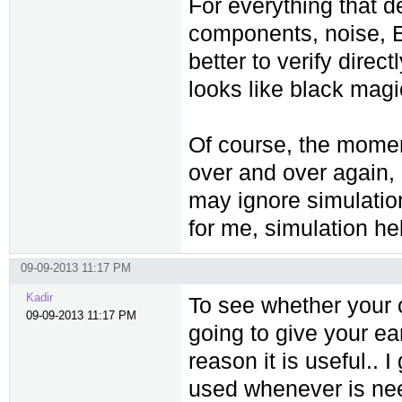
For everything that d
components, noise, EM
better to verify direct
looks like black magi
Of course, the mome
over and over again,
may ignore simulation
for me, simulation hel
09-09-2013 11:17 PM
Kadir
To see whether your c
09-09-2013 11:17 PM
going to give your ea
reason it is useful..
used whenever is nee