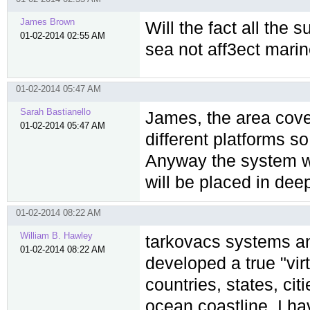
James Brown
Will the fact all the 
01-02-2014 02:55 AM
sea not aff3ect marin
01-02-2014 05:47 AM
Sarah Bastianello
James, the area cover
01-02-2014 05:47 AM
different platforms so
Anyway the system wil
will be placed in dee
01-02-2014 08:22 AM
William B. Hawley
tarkovacs systems an
01-02-2014 08:22 AM
developed a true "virt
countries, states, cit
ocean coastline. I h