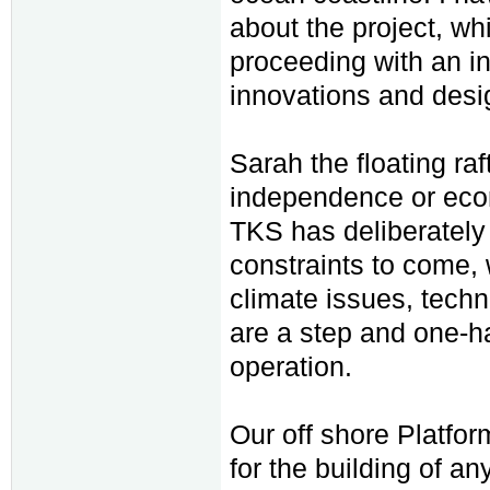
about the project, w
proceeding with an i
innovations and desi
Sarah the floating ra
independence or econ
TKS has deliberately
constraints to come, 
climate issues, tech
are a step and one-h
operation.
Our off shore Platfor
for the building of a