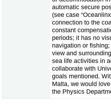
automatic secure pos
(see case “Oceanlinx”
connection to the coa
constant compensatio
periods; it has no vis
navigation or fishing;
view and surroundin
sea life activities i
collaborate with Univ
goals mentioned. Wit
Malta, we would love
the Physics Departmen