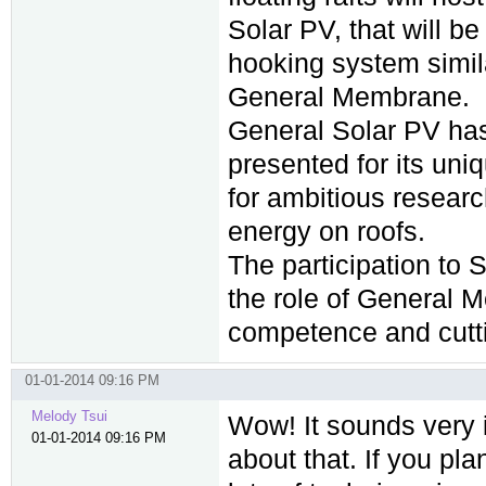
Solar PV, that will b
hooking system simila
General Membrane.
General Solar PV has
presented for its uni
for ambitious researc
energy on roofs.
The participation to 
the role of General 
competence and cutt
01-01-2014 09:16 PM
Melody Tsui
Wow! It sounds very i
01-01-2014 09:16 PM
about that. If you pl