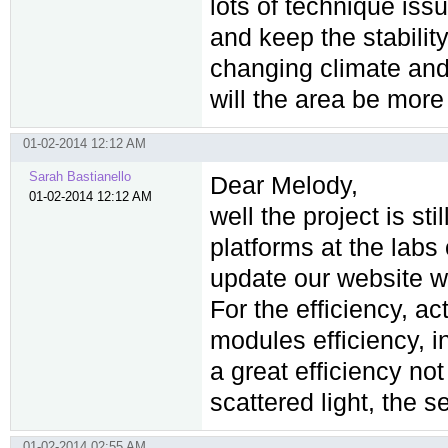
lots of technique issu
and keep the stabilit
changing climate and
will the area be more 
01-02-2014 12:12 AM
Sarah Bastianello
Dear Melody,
01-02-2014 12:12 AM
well the project is sti
platforms at the labs
update our website wi
For the efficiency, ac
modules efficiency, in
a great efficiency not
scattered light, the 
01-02-2014 02:55 AM