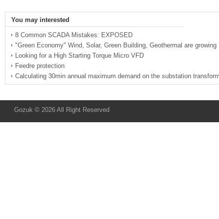
You may interested
8 Common SCADA Mistakes: EXPOSED
"Green Economy" Wind, Solar, Green Building, Geothermal are growing
Looking for a High Starting Torque Micro VFD
Feedre protection
Calculating 30min annual maximum demand on the substation transform
Gozuk © 2026 All Right Reserved