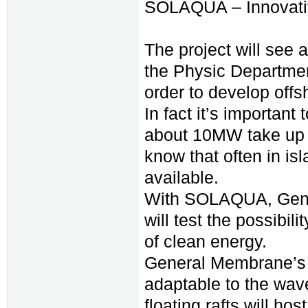
SOLAQUA – Innovativ
The project will see
the Physic Department
order to develop offsh
In fact it’s important 
about 10MW take up mo
know that often in is
available.
With SOLAQUA, Gener
will test the possibil
of clean energy.
General Membrane’s te
adaptable to the wav
floating rafts will ho