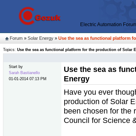
Electric Automation Foru
Forum
»
Solar Energy
»
Use the sea as functional platform f
Topics:
Use the sea as functional platform for the production of Solar 
Start by
Use the sea as funct
Sarah Bastianello
Energy
01-01-2014 07:13 PM
Have you ever thought
production of Solar
been chosen for the 
Council for Science