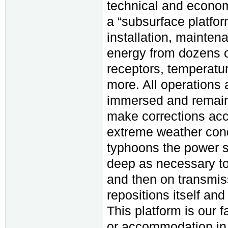
technical and econom
a “subsurface platform
installation, maintena
energy from dozens of
receptors, temperatu
more. All operations 
immersed and remain o
make corrections acc
extreme weather condi
typhoons the power st
deep as necessary to 
and then on transmissi
repositions itself and
This platform is our 
or accommodation in s