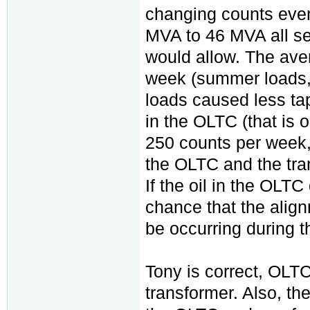
changing counts ever
MVA to 46 MVA all ser
would allow. The ave
week (summer loads, 
loads caused less ta
in the OLTC (that is 
250 counts per week,
the OLTC and the tran
If the oil in the OLTC
chance that the alig
be occurring during t
Tony is correct, OLTC h
transformer. Also, th