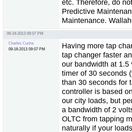
etc. Therefore, do n
Predictive Maintenan
Maintenance. Wallah
09-18-2013 09:07 PM
Charles Cunha
Having more tap chang
09-18-2013 09:07 PM
tap changer faster a
our bandwidth at 1.5
timer of 30 seconds (
than 30 seconds for 
controller is based o
our city loads, but p
a bandwidth of 2 vol
OLTC from tapping mo
naturally if your loa