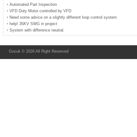
Automated Part Inspection
VFD Duty Motor controlled by VFD
Need some advice on a slightly different loop control system
help! 35KV SWG in project
System with difference neutral.
Gozuk © 2026 All Right Reserved