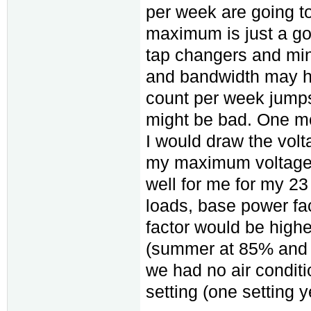
per week are going t
maximum is just a goa
tap changers and min
and bandwidth may h
count per week jumps
might be bad. One mor
I would draw the volt
my maximum voltage 
well for me for my 23 
loads, base power f
factor would be highe
(summer at 85% and 
we had no air conditi
setting (one setting y