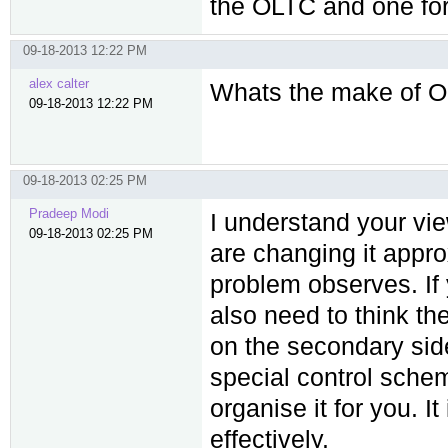
the OLTC and one for
09-18-2013 12:22 PM
alex calter
Whats the make of O
09-18-2013 12:22 PM
09-18-2013 02:25 PM
Pradeep Modi
I understand your vie
09-18-2013 02:25 PM
are changing it appro
problem observes. If
also need to think th
on the secondary side
special control schem
organise it for you. I
effectively.