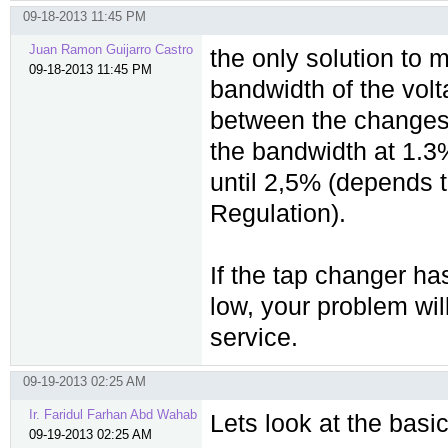
09-18-2013 11:45 PM
Juan Ramon Guijarro Castro
the only solution to 
09-18-2013 11:45 PM
bandwidth of the volt
between the changes. 
the bandwidth at 1.3
until 2,5% (depends t
Regulation).
If the tap changer ha
low, your problem wil
service.
09-19-2013 02:25 AM
Ir. Faridul Farhan Abd Wahab
Lets look at the basi
09-19-2013 02:25 AM