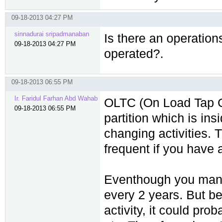
09-18-2013 04:27 PM
sinnadurai sripadmanaban
Is there an operation
09-18-2013 04:27 PM
operated?.
09-18-2013 06:55 PM
Ir. Faridul Farhan Abd Wahab
OLTC (On Load Tap C
09-18-2013 06:55 PM
partition which is ins
changing activities. 
frequent if you have 
Eventhough you manu
every 2 years. But b
activity, it could pro