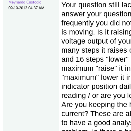
Meynardo Custodio
Your question still l
09-19-2013 04:37 AM
answer your questions
frequently you did no
is moving. Is it raisin
voltage output of yo
many steps it raises 
and 16 steps "lower"
maximum "raise" it i
"maximum" lower it in
indicator position dai
reading / or are you l
Are you keeping the h
current? These are all
to have a good analys