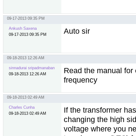
09-17-2013 09:35 PM
Ankush Saxena
Auto sir
09-17-2013 09:35 PM
09-18-2013 12:26 AM
sinnadurai sripadmanaban
Read the manual for o
09-18-2013 12:26 AM
frequency
09-18-2013 02:49 AM
Charles Cunha
If the transformer ha
09-18-2013 02:49 AM
changing the high sid
voltage where you nee