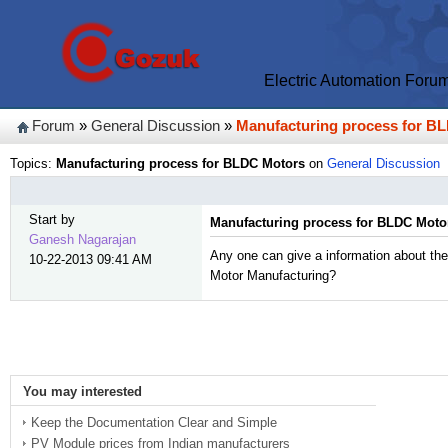
Electric Automation Foru
Forum
»
General Discussion
»
Manufacturing process for B
Topics:
Manufacturing process for BLDC Motors
on
General Discussion
Start by
Manufacturing process for BLDC Moto
Ganesh Nagarajan
Any one can give a information about the
10-22-2013 09:41 AM
Motor Manufacturing?
You may interested
Keep the Documentation Clear and Simple
PV Module prices from Indian manufacturers