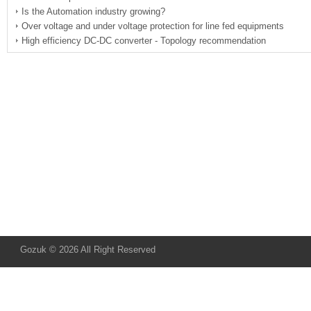
Is the Automation industry growing?
Over voltage and under voltage protection for line fed equipments
High efficiency DC-DC converter - Topology recommendation
Gozuk © 2026 All Right Reserved