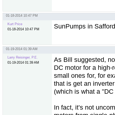
01-18-2014 10:47 PM
Kurt Price
SunPumps in Safford,
01-18-2014 10:47 PM
01-19-2014 01:39 AM
Larry Reisinger, P.E.
As Bill suggested, n
01-19-2014 01:39 AM
DC motor for a high-r
small ones for, for 
that is get an invert
(which is what a "DC 
In fact, it's not unc