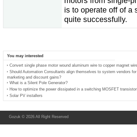
motors from single-p
is to operate off of a
quite successfully.
You may interested
Convert single phase motor wound aluminum wire to copper magnet wir
Should Automation Consultants align themselves to system vendors for
marketing and discount gains?
What is a Silent Pole Generator?
How to optimize the power dissipated in a switching MOSFET transistor
Solar PV installers
Gozuk © 2026 All Right Reserved