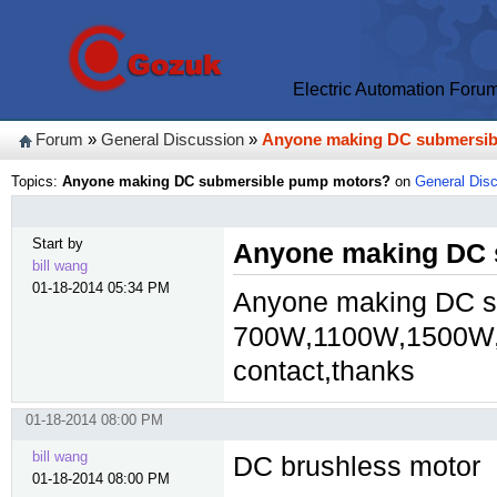
Electric Automation Foru
Forum
»
General Discussion
»
Anyone making DC submersib
Topics:
Anyone making DC submersible pump motors?
on
General Dis
Start by
Anyone making DC 
bill wang
01-18-2014 05:34 PM
Anyone making DC s
700W,1100W,1500W,
contact,thanks
01-18-2014 08:00 PM
bill wang
DC brushless motor
01-18-2014 08:00 PM