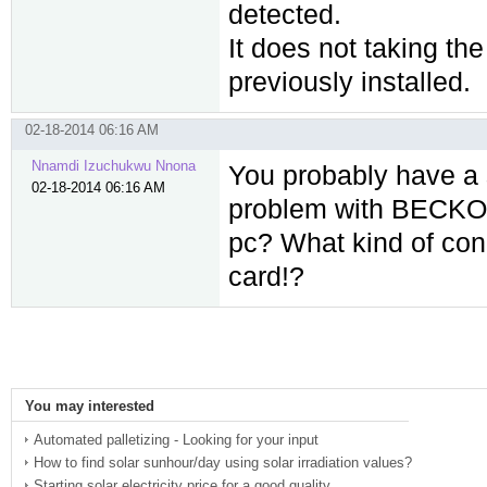
detected.
It does not taking th
previously installed.
02-18-2014 06:16 AM
Nnamdi Izuchukwu Nnona
You probably have a s
02-18-2014 06:16 AM
problem with BECKOFF
pc? What kind of con
card!?
You may interested
Automated palletizing - Looking for your input
How to find solar sunhour/day using solar irradiation values?
Starting solar electricity price for a good quality