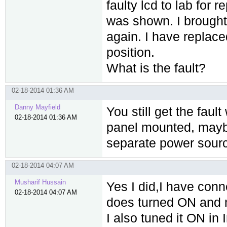
faulty lcd to lab for r
was shown. I brought 
again. I have replac
position.
What is the fault?
02-18-2014 01:36 AM
Danny Mayfield
You still get the faul
02-18-2014 01:36 AM
panel mounted, mayb
separate power sour
02-18-2014 04:07 AM
Musharif Hussain
Yes I did,I have conn
02-18-2014 04:07 AM
does turned ON and n
I also tuned it ON in