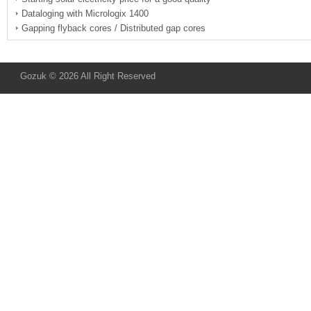
Dataloging with Micrologix 1400
Gapping flyback cores / Distributed gap cores
Gozuk © 2026 All Right Reserved