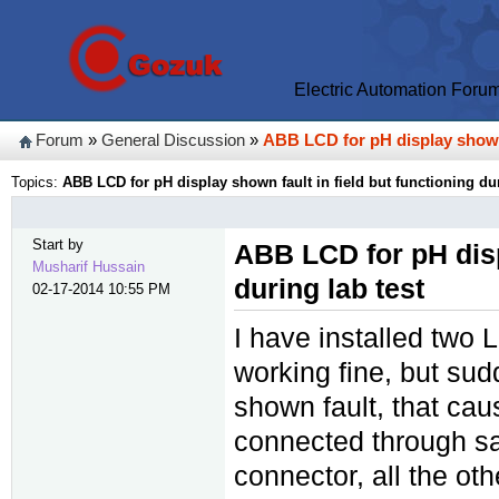
Electric Automation Foru
Forum
»
General Discussion
»
ABB LCD for pH display shown f
Topics:
ABB LCD for pH display shown fault in field but functioning dur
Start by
ABB LCD for pH displ
Musharif Hussain
during lab test
02-17-2014 10:55 PM
I have installed two
working fine, but su
shown fault, that ca
connected through s
connector, all the ot