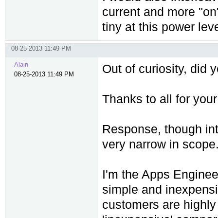
current and more "on"
tiny at this power leve
08-25-2013 11:49 PM
Alain
Out of curiosity, did
08-25-2013 11:49 PM
Thanks to all for your
Response, though inte
very narrow in scope
I'm the Apps Enginee
simple and inexpensi
customers are highly 