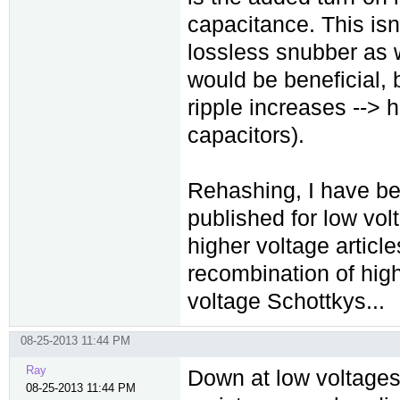
capacitance. This isn'
lossless snubber as 
would be beneficial, 
ripple increases --> h
capacitors).
Rehashing, I have bee
published for low vol
higher voltage article
recombination of hig
voltage Schottkys...
08-25-2013 11:44 PM
Ray
Down at low voltages
08-25-2013 11:44 PM