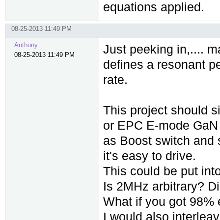
equations applied.
08-25-2013 11:49 PM
Anthony
Just peeking in,.... 
08-25-2013 11:49 PM
defines a resonant pe
rate.
This project should 
or EPC E-mode GaN
as Boost switch and s
it's easy to drive.
This could be put into
Is 2MHz arbitrary? D
What if you got 98% 
I would also interlea