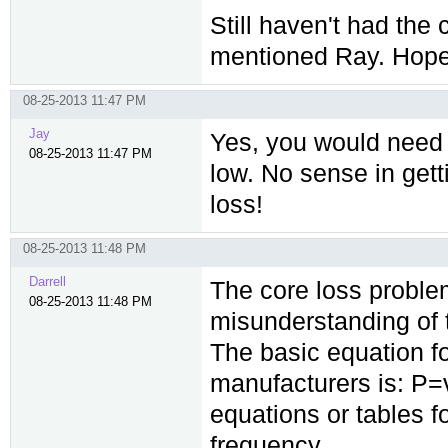
Still haven't had the
mentioned Ray. Hope t
08-25-2013 11:47 PM
Jay
Yes, you would need 
08-25-2013 11:47 PM
low. No sense in gett
loss!
08-25-2013 11:48 PM
Darrell
The core loss proble
08-25-2013 11:48 PM
misunderstanding of t
The basic equation f
manufacturers is: P=
equations or tables f
frequency.