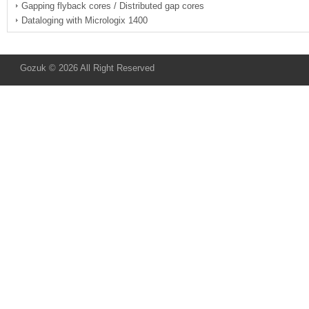
Gapping flyback cores / Distributed gap cores
Dataloging with Micrologix 1400
Gozuk © 2026 All Right Reserved