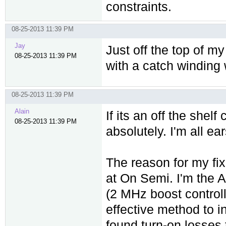
constraints.
08-25-2013 11:39 PM
Jay
Just off the top of m
08-25-2013 11:39 PM
with a catch winding
08-25-2013 11:39 PM
Alain
If its an off the shel
08-25-2013 11:39 PM
absolutely. I'm all ear
The reason for my fix
at On Semi. I'm the 
(2 MHz boost controll
effective method to i
found turn-on losses t