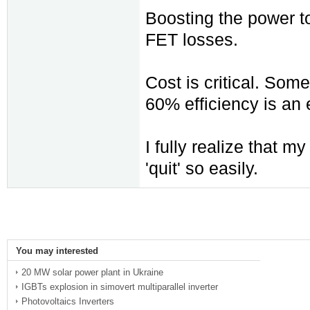
Boosting the power to
FET losses.
Cost is critical. Som
60% efficiency is a
I fully realize that m
'quit' so easily.
You may interested
20 MW solar power plant in Ukraine
IGBTs explosion in simovert multiparallel inverter
Photovoltaics Inverters