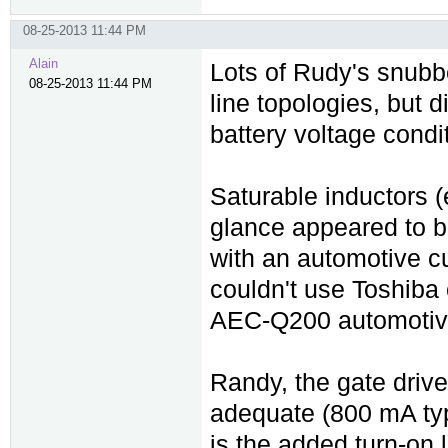
08-25-2013 11:44 PM
Alain
Lots of Rudy's snubbe
08-25-2013 11:44 PM
line topologies, but 
battery voltage condi
Saturable inductors (e
glance appeared to b
with an automotive cu
couldn't use Toshiba
AEC-Q200 automotive
Randy, the gate driv
adequate (800 mA typ
is the added turn-on 