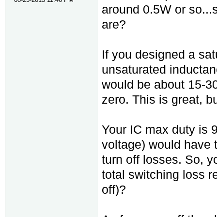
around 0.5W or so...
are?
If you designed a sa
unsaturated inductan
would be about 15-30
zero. This is great, b
Your IC max duty is 
voltage) would have 
turn off losses. So, y
total switching loss 
off)?