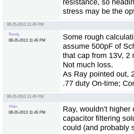
resistance, so headin
stress may be the o
08-25-2013 11:45 PM
Randy
Some rough calculati
08-25-2013 11:45 PM
assume 500pF of Scho
that cap from 13V, 2
Not much loss.
As Ray pointed out
.77 duty On-time; C
08-25-2013 11:45 PM
Alain
Ray, wouldn't higher c
08-25-2013 11:45 PM
capacitor filtering so
could (and probably s