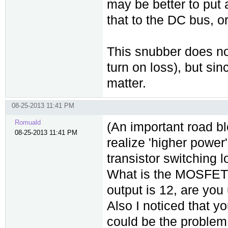
may be better to put 
that to the DC bus, o
This snubber does not
turn on loss), but sin
matter.
08-25-2013 11:41 PM
Romuald
(An important road blo
08-25-2013 11:41 PM
realize 'higher power'
transistor switching l
What is the MOSFET y
output is 12, are you
Also I noticed that yo
could be the problem