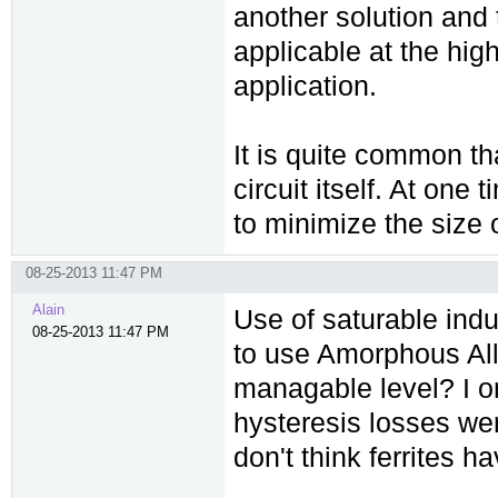
another solution and t
applicable at the hig
application.
It is quite common tha
circuit itself. At one
to minimize the size o
08-25-2013 11:47 PM
Alain
Use of saturable induc
08-25-2013 11:47 PM
to use Amorphous All
managable level? I on
hysteresis losses we
don't think ferrites