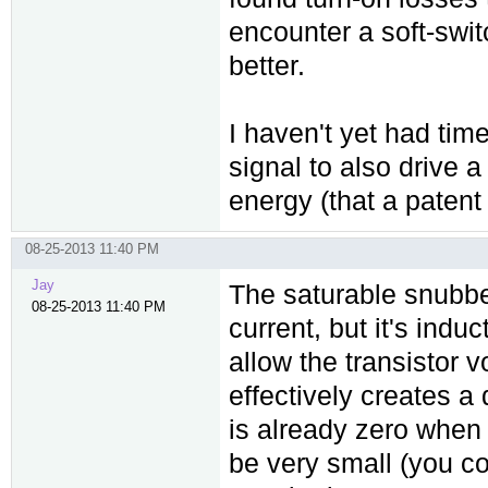
encounter a soft-swi
better.
I haven't yet had tim
signal to also drive a
energy (that a patent
08-25-2013 11:40 PM
Jay
The saturable snubbe
08-25-2013 11:40 PM
current, but it's indu
allow the transistor vo
effectively creates a 
is already zero when 
be very small (you co