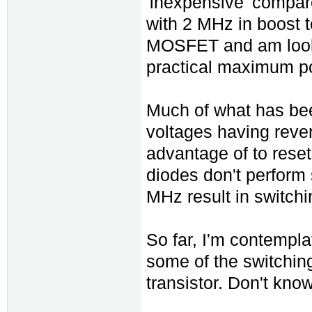
'inexpensive' compared
with 2 MHz in boost t
MOSFET and am lookin
practical maximum pow
Much of what has bee
voltages having reve
advantage of to reset
diodes don't perform 
MHz result in switchi
So far, I'm contempla
some of the switching
transistor. Don't know