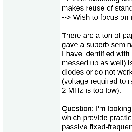
makes reuse of stan
--> Wish to focus on 
There are a ton of p
gave a superb semina
I have identified with
messed up as well) is
diodes or do not work
(voltage required to r
2 MHz is too low).
Question: I'm lookin
which provide practic
passive fixed-freque