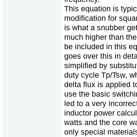
This equation is typic
modification for squ
is what a snubber get
much higher than the 
be included in this 
goes over this in det
simplified by substitu
duty cycle Tp/Tsw, wh
delta flux is applied 
use the basic switchi
led to a very incorrec
inductor power calcu
watts and the core wa
only special material