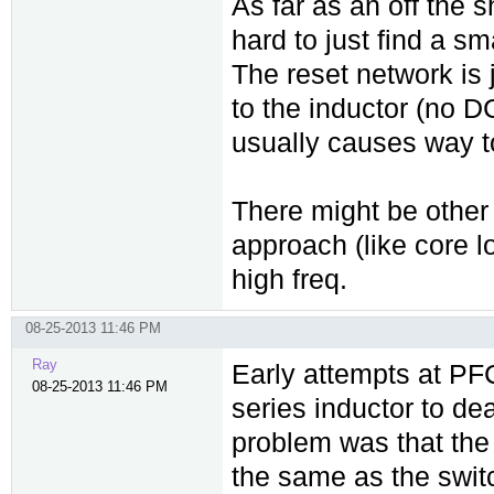
As far as an off the 
hard to just find a sm
The reset network is 
to the inductor (no DC
usually causes way to
There might be other 
approach (like core 
high freq.
08-25-2013 11:46 PM
Ray
Early attempts at PF
08-25-2013 11:46 PM
series inductor to de
problem was that the 
the same as the swit