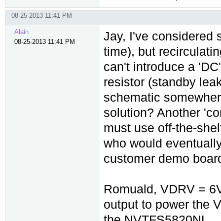
08-25-2013 11:41 PM
Alain
Jay, I've considered s
08-25-2013 11:41 PM
time), but recirculat
can't introduce a 'D
resistor (standby lea
schematic somewhere? 
solution? Another 'con
must use off-the-shel
who would eventually
customer demo boar
Romuald, VDRV = 6V i
output to power the V
the NVTFS5820NL.