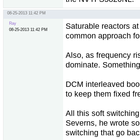
08-25-2013 11:42 PM
Ray
Saturable reactors at 
08-25-2013 11:42 PM
common approach for 
Also, as frequency ri
dominate. Something 
DCM interleaved boos
to keep them fixed fr
All this soft switchi
Severns, he wrote som
switching that go bac