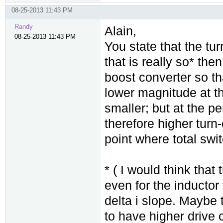
08-25-2013 11:43 PM
Randy
Alain,
08-25-2013 11:43 PM
You state that the tur
that is really so* the
boost converter so t
lower magnitude at th
smaller; but at the pe
therefore higher turn
point where total sw
* ( I would think that 
even for the inducto
delta i slope. Maybe t
to have higher drive c