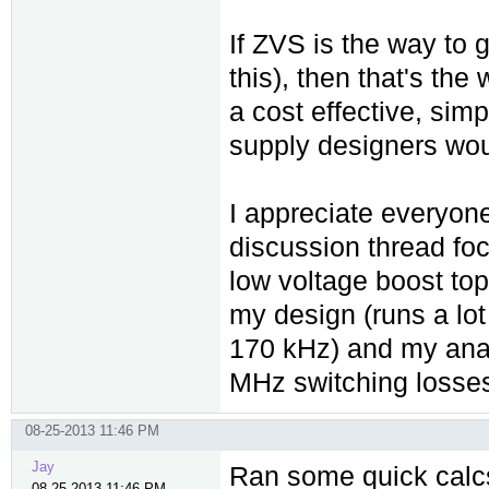
If ZVS is the way to 
this), then that's the
a cost effective, simp
supply designers wou
I appreciate everyone
discussion thread foc
low voltage boost to
my design (runs a lot
170 kHz) and my ana
MHz switching losses 
08-25-2013 11:46 PM
Jay
Ran some quick calcs:
08-25-2013 11:46 PM