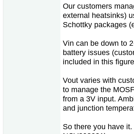
Our customers manage
external heatsinks)
Schottky packages 
Vin can be down to 2-
battery issues (custo
included in this figure
Vout varies with cust
to manage the MOSFE
from a 3V input. Am
and junction temperat
So there you have it.