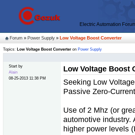
Electric Automation Foru
Forum
»
Power Supply
»
Low Voltage Boost Converter
Topics:
Low Voltage Boost Converter
on
Power Supply
Start by
Low Voltage Boost 
Alain
08-25-2013 11:38 PM
Seeking Low Voltage 
Passive Zero-Curren
Use of 2 Mhz (or grea
automotive industry. 
higher power levels (I