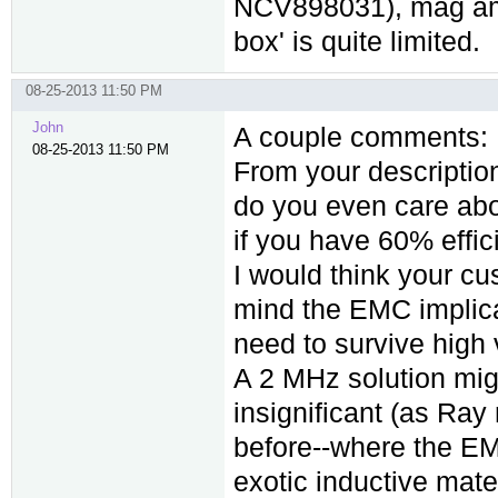
NCV898031), mag amps
box' is quite limited.
08-25-2013 11:50 PM
John
A couple comments:
08-25-2013 11:50 PM
From your description
do you even care abou
if you have 60% effi
I would think your cu
mind the EMC implic
need to survive high 
A 2 MHz solution might
insignificant (as Ray
before--where the EMI 
exotic inductive mater