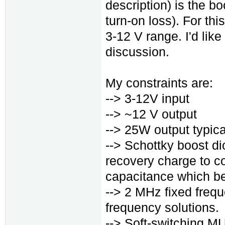
description) is the bo
turn-on loss). For this
3-12 V range. I'd like
discussion.
My constraints are:
--> 3-12V input
--> ~12 V output
--> 25W output typica
--> Schottky boost di
recovery charge to co
capacitance which beh
--> 2 MHz fixed frequ
frequency solutions.
--> Soft-switching M