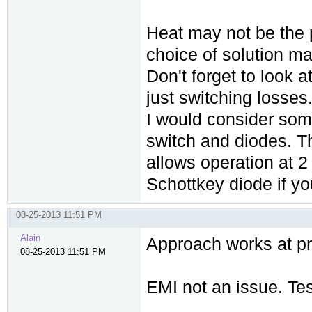
Heat may not be the 
choice of solution m
Don't forget to look a
just switching losses
I would consider som
switch and diodes. Th
allows operation at 2
Schottkey diode if yo
08-25-2013 11:51 PM
Alain
Approach works at pr
08-25-2013 11:51 PM
EMI not an issue. Te