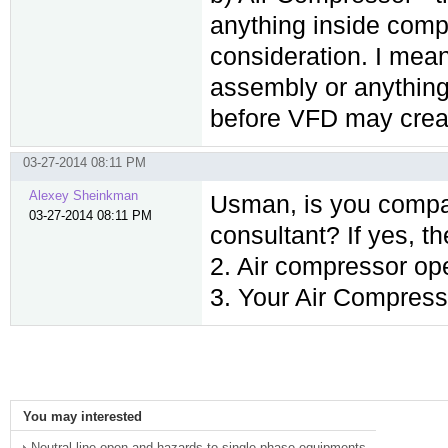
anything inside compr
consideration. I mean
assembly or anything 
before VFD may crea
03-27-2014 08:11 PM
Alexey Sheinkman
Usman, is you compa
03-27-2014 08:11 PM
consultant? If yes, t
2. Air compressor op
3. Your Air Compress
You may interested
Neutral line open and hazards to single phase equipments