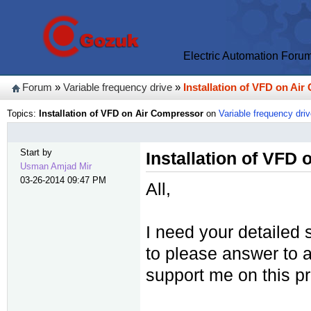
Electric Automation Foru
Forum
»
Variable frequency drive
»
Installation of VFD on Ai
Topics:
Installation of VFD on Air Compressor
on
Variable frequency dri
Start by
Installation of VFD
Usman Amjad Mir
03-26-2014 09:47 PM
All,
I need your detailed 
to please answer to a
support me on this pr