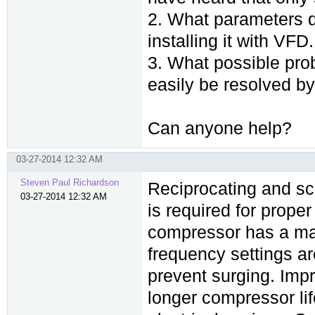
2. What parameters d
installing it with VFD.
3. What possible pro
easily be resolved by
Can anyone help?
03-27-2014 12:32 AM
Steven Paul Richardson
Reciprocating and s
03-27-2014 12:32 AM
is required for proper
compressor has a ma
frequency settings ar
prevent surging. Impr
longer compressor li