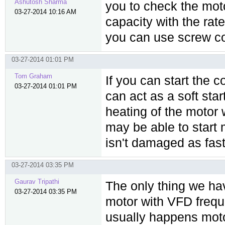
Ashutosh Sharma
you to check the mot
03-27-2014 10:16 AM
capacity with the rate
you can use screw co
03-27-2014 01:01 PM
Tom Graham
If you can start the
03-27-2014 01:01 PM
can act as a soft star
heating of the motor 
may be able to start 
isn't damaged as fast
03-27-2014 03:35 PM
Gaurav Tripathi
The only thing we hav
03-27-2014 03:35 PM
motor with VFD freque
usually happens motor