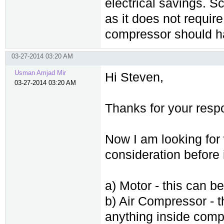
electrical savings. 
as it does not requir
compressor should ha
03-27-2014 03:20 AM
Usman Amjad Mir
Hi Steven,
03-27-2014 03:20 AM
Thanks for your resp
Now I am looking for 
consideration before
a) Motor - this can b
b) Air Compressor - t
anything inside compr