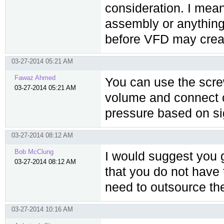
consideration. I mean
assembly or anything 
before VFD may crea
03-27-2014 05:21 AM
Fawaz Ahmed
You can use the scre
03-27-2014 05:21 AM
volume and connect o
pressure based on sig
03-27-2014 08:12 AM
Bob McClung
I would suggest you 
03-27-2014 08:12 AM
that you do not have 
need to outsource the
03-27-2014 10:16 AM