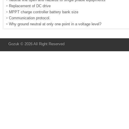
Replacement of DC drive
MPPT charge controller battery bank size
Communication protocol.
Why ground neutral at only one point in a voltage level?
Gozuk © 2026 All Right Reserved