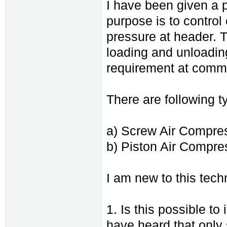
I have been given a p
purpose is to contro
pressure at header. 
loading and unloadin
requirement at comm
There are following ty
a) Screw Air Compre
b) Piston Air Compre
I am new to this tec
1. Is this possible to
have heard that only