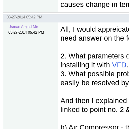
causes change in tem
03-27-2014 05:42 PM
Usman Amjad Mir
All, I would appreicat
03-27-2014 05:42 PM
need answer on the f
2. What parameters d
installing it with
VFD
.
3. What possible pro
easily be resolved by
And then I explained 
linked to point no. 2
b) Air Compressor - t