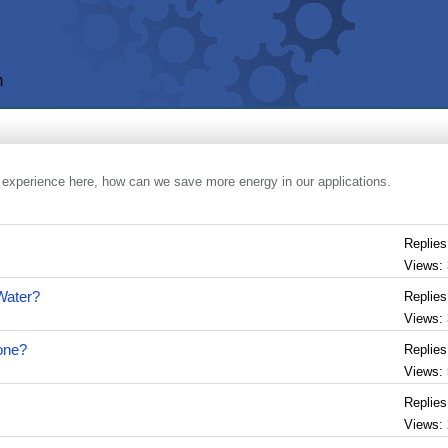
m
 experience here, how can we save more energy in our applications.
Replies
Views:
 Water?
Replies
Views:
lone?
Replies
Views:
Replies
Views: