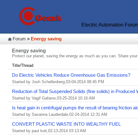
Electric Automation Foru
Forum
»
Energy saving
Energy saving
Protect our planet, saving the energy as much as you can. Share your
Title/Thread
Do Electric Vehicles Reduce Greenhouse Gas Emissions?
Started by Josh Schellenberg,03-04-2014 08:45 PM
Reduction of Total Suspended Solids (fine solids) in Produced
Started by Vagif Gafarov,03-25-2014 10:16 AM
Is heat gain in centrifugal pumps the result of bearing friction a
Started by Savanna Lauderdale,02-24-2014 12:31 AM
CONVERT PLASTIC WASTE INTO WEALTHY FUEL
Started by paul koti,02-13-2014 03:13 AM