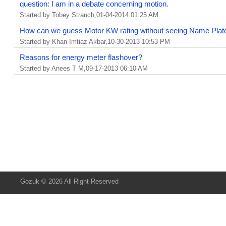
question: I am in a debate concerning motion.
Started by Tobey Strauch,01-04-2014 01:25 AM
How can we guess Motor KW rating without seeing Name Plat
Started by Khan Imtiaz Akbar,10-30-2013 10:53 PM
Reasons for energy meter flashover?
Started by Anees T M,09-17-2013 06:10 AM
Gozuk © 2026 All Right Reserved