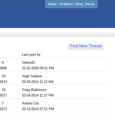
|
|
|
Home
Products
Blog
Forum
Post New Thread
Last post by
: 9
VeleneEr
 3945
01-02-2026 09:51 PM
: 10
Vagif Gafarov
 3413
03-26-2014 11:12 AM
: 10
Craig Watkinson
 5077
02-24-2014 11:27 PM
: 7
Antinio Cilo
 2472
02-13-2014 07:51 PM