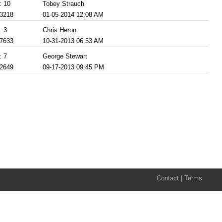
: 10
Tobey Strauch
 3218
01-05-2014 12:08 AM
: 3
Chris Heron
 7633
10-31-2013 06:53 AM
: 7
George Stewart
 2649
09-17-2013 09:45 PM
Contact
|
Terms