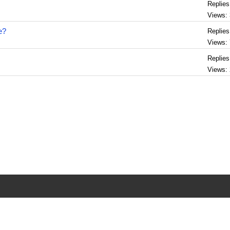
Replies
Views:
e?
Replies
Views:
Replies
Views: